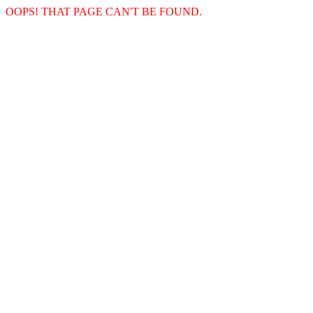
OOPS! THAT PAGE CAN'T BE FOUND.