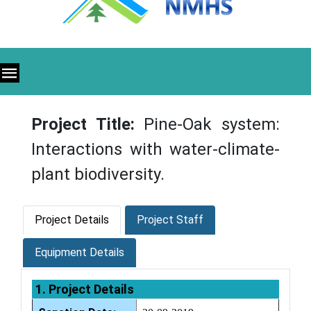
Project Title:
Pine-Oak system:
Interactions with water-climate-
plant biodiversity.
Project Details
Project Staff
Equipment Details
1. Project Details