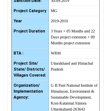
Sanction Date:
30-09-2019
Project Category
MG
Year
2019-2010
Project Duration
3 Years + 05 Months and 22
Days project extension + 09
Months project extension
BTA :
WRM
Project Site/
Uttarakhand and Himachal
State/ Districts/
Pradesh
Villages Covered:
Organization/
G B Pant National Institute of
Implementation
Himalayan, Environment &
Agency:
Sustainable Development,
Kosi-Katarmal Almora
Uttarakahand-263643