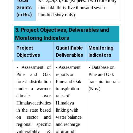
Total
Rs. 2,49,35,760 (Rupees: Two crore forty
Grants
nine lakh thirty five thousand seven
(in Rs.)
hundred sixty only)
3. Project Objectives, Deliverables and
Monitoring Indicators
Project
Quantifiable
Monitoring
Objectives
Deliverables
Indicators
• Assessment of
• Assessment
• Database on
Pine and Oak
reports on
Pine and Oak
forest distribution
Pine and Oak
transpiration rates
under a warmer
transpiration
(Nos.)
climate over
rates of
Himalayaactivities
Himalaya
in the state based
linking with
on sector and
water balance
regional specific
and recharge
vulnerability &
of ground