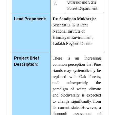
Uttarakhand State
7.
Forest Department
Lead Proponent:
Dr. Sandipan Mukherjee
Scientist D, G B Pant
National Institute of
Himalayan Environment,
Ladakh Regional Centre
Project Brief
There is an increasing
Description:
common perception that Pine
stands may systematically be
replaced with Oak forests,
and subsequently the
paradigm of water, climate
and biodiversity is expected
to change significantly from
its current state. However, a
thorough assessment of