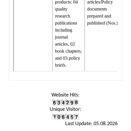
products: 04
articles/Policy
quality
documents
research
prepared and
publications
published (Nos.)
including
journal
articles, 02
book chapters,
and 03 policy
briefs.
Website Hits:
Unique Visitor:
Last Update: 05.08.2026