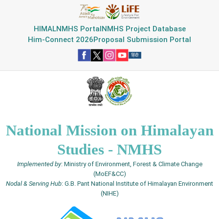
HIMAL
NMHS Portal
NMHS Project Database
Him-Connect 2026
Proposal Submission Portal
National Mission on Himalayan
Studies - NMHS
Implemented by
: Ministry of Environment, Forest & Climate Change
(MoEF&CC)
Nodal & Serving Hub
: G.B. Pant National Institute of Himalayan Environment
(NIHE)