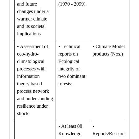
and future
(1970 - 2099);
changes under a
warmer climate
and its societal
implications
• Assessment of
• Technical
• Climate Model
eco-hydro-
reports on
products (Nos.)
climatological
Ecological
processes with
integrity of
information
two dominant
theory based
forests;
process network
and understanding
resilience under
shock
• At least 08
•
Knowledge
Reports/Research