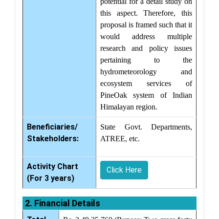
potential for a detail study on
this aspect. Therefore, this
proposal is framed such that it
would address multiple
research and policy issues
pertaining to the
hydrometeorology and
ecosystem services of
PineOak system of Indian
Himalayan region.
Beneficiaries/
State Govt. Departments,
Stakeholders:
ATREE, etc.
Activity Chart
Click Here
(For 3 years)
2. Financial Details