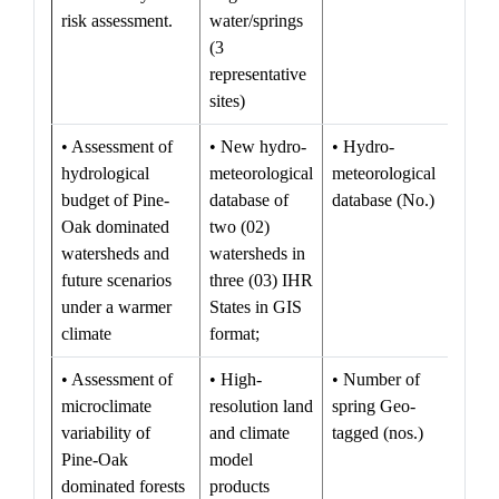
risk assessment.
water/springs
(3
representative
sites)
• Assessment of
• New hydro-
• Hydro-
hydrological
meteorological
meteorological
budget of Pine-
database of
database (No.)
Oak dominated
two (02)
watersheds and
watersheds in
future scenarios
three (03) IHR
under a warmer
States in GIS
climate
format;
• Assessment of
• High-
• Number of
microclimate
resolution land
spring Geo-
variability of
and climate
tagged (nos.)
Pine-Oak
model
dominated forests
products