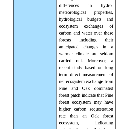
differences in hydro-
meteorological properties,
hydrological budgets and
ecosystem exchanges of
carbon and water over these
forests including their
anticipated changes in a
warmer climate are seldom
carried out. Moreover, a
recent study based on long
term direct measurement of
net ecosystem exchange from
Pine and Oak dominated
forest patch indicate that Pine
forest ecosystem may have
higher carbon sequestration
rate than an Oak forest
ecosystem, indicating