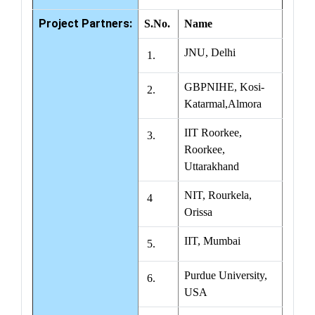
Project Partners:
S.No.
Name
JNU, Delhi
1.
GBPNIHE, Kosi-
2.
Katarmal,Almora
IIT Roorkee,
3.
Roorkee,
Uttarakhand
NIT, Rourkela,
4
Orissa
IIT, Mumbai
5.
Purdue University,
6.
USA