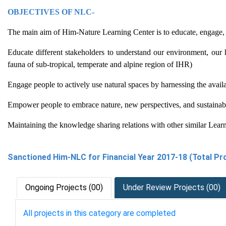
OBJECTIVES OF NLC-
The main aim of Him-Nature Learning Center is to educate, engage, a
Educate different stakeholders to understand our environment, our 
fauna of sub-tropical, temperate and alpine region of IHR)
Engage people to actively use natural spaces by harnessing the avai
Empower people to embrace nature, new perspectives, and sustainable
Maintaining the knowledge sharing relations with other similar Lear
Sanctioned Him-NLC for Financial Year 2017-18 (Total Pro
Ongoing Projects (00)
Under Review Projects (00)
All projects in this category are completed