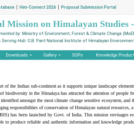
atabase
Him-Connect 2026
Proposal Submission Portal
al Mission on Himalayan Studies
mented by
: Ministry of Environment, Forest & Climate Change (Mo
& Serving Hub
: G.B. Pant National Institute of Himalayan Environmen
Downloads
Gallery
SOPs
Knowledge Produc
rt of the Indian sub-continent as it supports unique landscape element
of biodiversity in the Himalaya has attracted the attention of people f
identified amongst the most climate change sensitive ecosystem, and th
ng responsibilities of conservation of Himalayan natural resources, a nu
S) has been launched by Govt. of India. This mission envisages esta
e to produce reliable and authentic information and knowledge produc