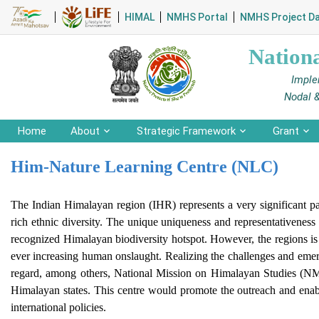
HIMAL
NMHS Portal
NMHS Project D
Nation
Imple
Nodal 
Home
About
Strategic Framework
Grant
Him-Nature Learning Centre (NLC)
The Indian Himalayan region (IHR) represents a very significant pa
rich ethnic diversity. The unique uniqueness and representativeness 
recognized Himalayan biodiversity hotspot. However, the regions is 
ever increasing human onslaught. Realizing the challenges and emergi
regard, among others, National Mission on Himalayan Studies (NMH
Himalayan states. This centre would promote the outreach and enabl
international policies.