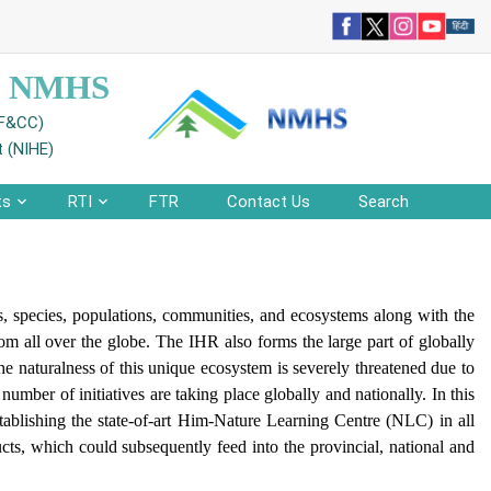
 - NMHS
EF&CC)
t (NIHE)
ts
RTI
FTR
Contact Us
Search
s, species, populations, communities, and ecosystems along with the
rom all over the globe. The IHR also forms the large part of globally
e naturalness of this unique ecosystem is severely threatened due to
mber of initiatives are taking place globally and nationally. In this
blishing the state-of-art Him-Nature Learning Centre (NLC) in all
ts, which could subsequently feed into the provincial, national and