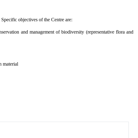
pecific objectives of the Centre are:
nservation and management of biodiversity (representative flora and
n material