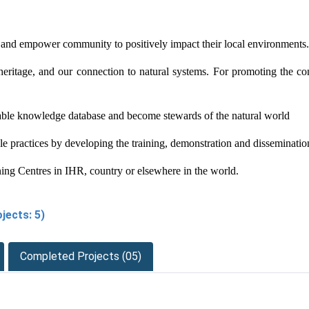
nd empower community to positively impact their local environments. S
heritage, and our connection to natural systems. For promoting the co
lable knowledge database and become stewards of the natural world
 practices by developing the training, demonstration and disseminatio
ning Centres in IHR, country or elsewhere in the world.
jects: 5)
Completed Projects (05)