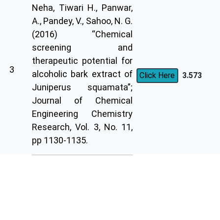
Neha, Tiwari H., Panwar,
A., Pandey, V., Sahoo, N. G.
(2016) “Chemical
screening and
therapeutic potential for
3
alcoholic bark extract of
3.573
Click Here
Juniperus squamata”;
Journal of Chemical
Engineering Chemistry
Research, Vol. 3, No. 11,
pp 1130-1135.