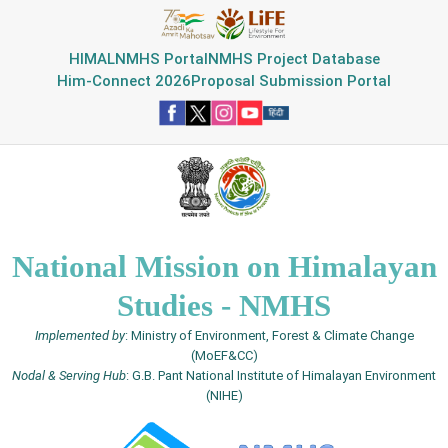
HIMAL
NMHS Portal
NMHS Project Database
Him-Connect 2026
Proposal Submission Portal
National Mission on Himalayan
Studies - NMHS
Implemented by
: Ministry of Environment, Forest & Climate Change
(MoEF&CC)
Nodal & Serving Hub
: G.B. Pant National Institute of Himalayan Environment
(NIHE)