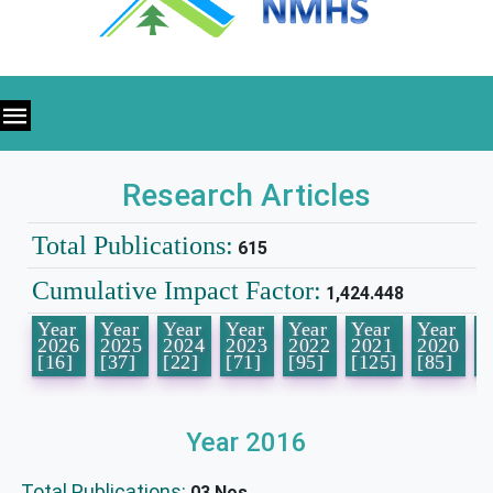
Research Articles
Total Publications:
615
Cumulative Impact Factor:
1,424.448
Year
Year
Year
Year
Year
Year
Year
Y
2026
2025
2024
2023
2022
2021
2020
2
[16]
[37]
[22]
[71]
[95]
[125]
[85]
[
Year 2016
Total Publications:
03 Nos.