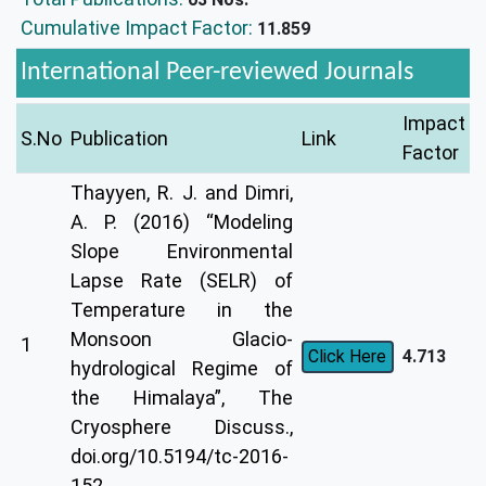
Cumulative Impact Factor:
11.859
International Peer-reviewed Journals
Impact
S.No
Publication
Link
Factor
Thayyen, R. J. and Dimri,
A. P. (2016) “Modeling
Slope Environmental
Lapse Rate (SELR) of
Temperature in the
Monsoon Glacio-
1
4.713
Click Here
hydrological Regime of
the Himalaya”, The
Cryosphere Discuss.,
doi.org/10.5194/tc-2016-
152