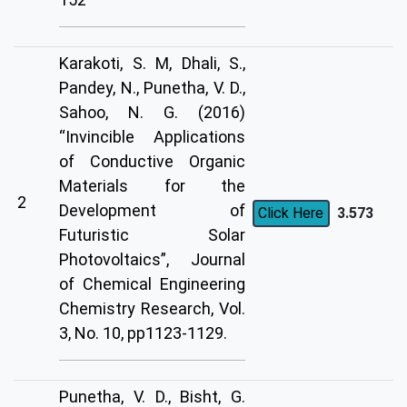
Karakoti, S. M, Dhali, S.,
Pandey, N., Punetha, V. D.,
Sahoo, N. G. (2016)
“Invincible Applications
of Conductive Organic
Materials for the
2
Development of
3.573
Click Here
Futuristic Solar
Photovoltaics”, Journal
of Chemical Engineering
Chemistry Research, Vol.
3, No. 10, pp1123-1129.
Punetha, V. D., Bisht, G.