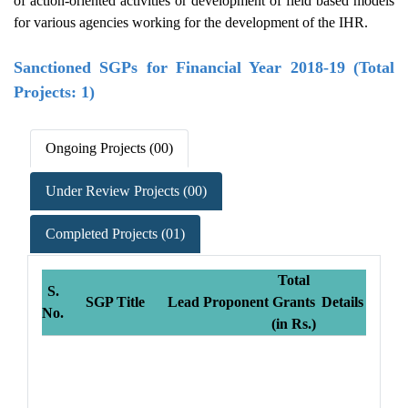
of action-oriented activities or development of field based models
for various agencies working for the development of the IHR.
Sanctioned SGPs for Financial Year 2018-19 (Total
Projects: 1)
Ongoing Projects (00)
Under Review Projects (00)
Completed Projects (01)
Total
S.
SGP Title
Lead Proponent
Grants
Details
No.
(in Rs.)