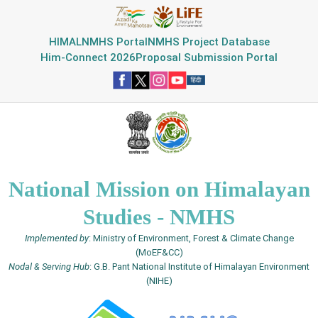
HIMAL
NMHS Portal
NMHS Project Database
Him-Connect 2026
Proposal Submission Portal
National Mission on Himalayan
Studies - NMHS
Implemented by
: Ministry of Environment, Forest & Climate Change
(MoEF&CC)
Nodal & Serving Hub
: G.B. Pant National Institute of Himalayan Environment
(NIHE)