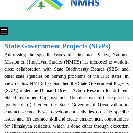
State Government Projects (SGPs)
Addressing the specific issues of Himalayan States, National
Mission on Himalayan Studies (NMHS) has proposed to work in
close collaboration with State Biodiversity Boards (SBB) and
other state agencies on burning problems of the IHR states. In
view of this, NMHS has launched the State Government Projects
(SGPs) under the Demand Driven Action Research for different
State Government Organizations. The objectives of these projects
grants are (i) involve the State Government Organization to
conduct science based development activities on state specific
issues and (ii) upgrade skill and create employment opportunities
for Himalayan residents, which is done either through execution