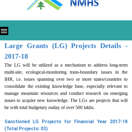
Large Grants (LG) Projects Details -
2017-18
The LG will be utilized as a mechanism to address long-term
multi-site, ecological-monitoring trans-boundary issues in the
IHR, i.e. issues spanning over two or more states/countries to
consolidate the existing knowledge base, especially relevant to
manage mountain resources and conduct research on emerging
issues to acquire new knowledge. The LGs are projects that will
be with total budgetary outlay of over 500 lakhs.
Sanctioned LG Projects for Financial Year 2017-18
(Total Projects: 03)