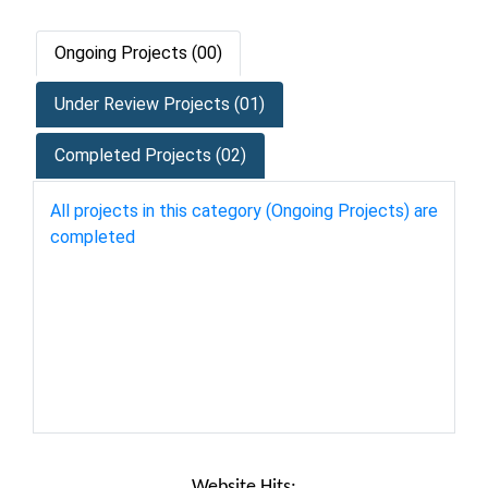
Ongoing Projects (00)
Under Review Projects (01)
Completed Projects (02)
All projects in this category (Ongoing Projects) are
completed
Website Hits: