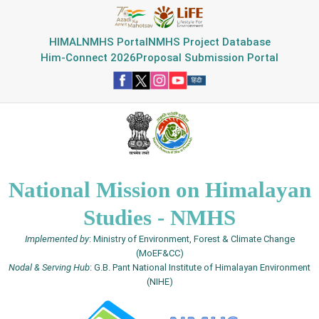
HIMAL
NMHS Portal
NMHS Project Database
Him-Connect 2026
Proposal Submission Portal
National Mission on Himalayan
Studies - NMHS
Implemented by
: Ministry of Environment, Forest & Climate Change
(MoEF&CC)
Nodal & Serving Hub
: G.B. Pant National Institute of Himalayan Environment
(NIHE)