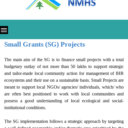
Small Grants (SG) Projects
The main aim of the SG is to finance small projects with a total
budgetary outlay of not more than 50 lakhs to support strategic
and tailor-made local community action for management of IHR
ecosystems and their use on a sustainable basis. Small Projects are
meant to support local NGOs/ agencies/ individuals, which/ who
are often best positioned to work with local communities and
possess a good understanding of local ecological and social-
institutional conditions.
The SG implementation follows a strategic approach by targeting