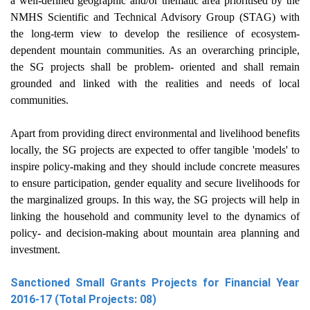
a well-defined geographic and/or thematic area prioritised by the
NMHS Scientific and Technical Advisory Group (STAG) with
the long-term view to develop the resilience of ecosystem-
dependent mountain communities. As an overarching principle,
the SG projects shall be problem- oriented and shall remain
grounded and linked with the realities and needs of local
communities.
Apart from providing direct environmental and livelihood benefits
locally, the SG projects are expected to offer tangible 'models' to
inspire policy-making and they should include concrete measures
to ensure participation, gender equality and secure livelihoods for
the marginalized groups. In this way, the SG projects will help in
linking the household and community level to the dynamics of
policy- and decision-making about mountain area planning and
investment.
Sanctioned Small Grants Projects for Financial Year
2016-17 (Total Projects: 08)