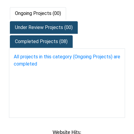
Ongoing Projects (00)
Under Review Projects (00)
Completed Projects (08)
All projects in this category (Ongoing Projects) are
completed
Website Hits: