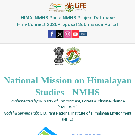
HIMAL
NMHS Portal
NMHS Project Database
Him-Connect 2026
Proposal Submission Portal
National Mission on Himalayan
Studies - NMHS
Implemented by
: Ministry of Environment, Forest & Climate Change
(MoEF&CC)
Nodal & Serving Hub
: G.B. Pant National Institute of Himalayan Environment
(NIHE)