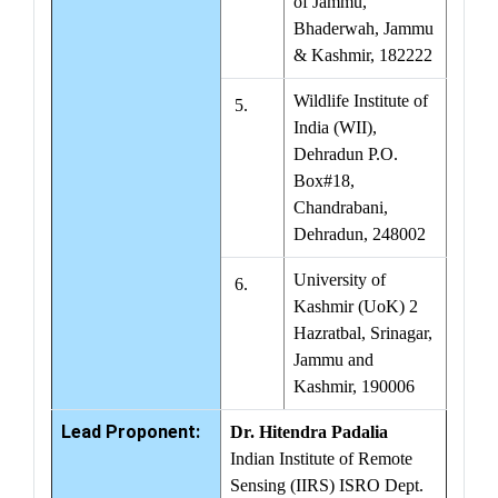
of Jammu,
Bhaderwah, Jammu
& Kashmir, 182222
Wildlife Institute of
5.
India (WII),
Dehradun P.O.
Box#18,
Chandrabani,
Dehradun, 248002
University of
6.
Kashmir (UoK) 2
Hazratbal, Srinagar,
Jammu and
Kashmir, 190006
Lead Proponent:
Dr. Hitendra Padalia
Indian Institute of Remote
Sensing (IIRS) ISRO Dept.