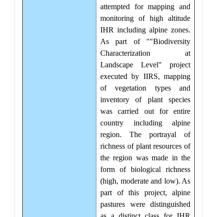
attempted for mapping and
monitoring of high altitude
IHR including alpine zones.
As part of ""Biodiversity
Characterization at
Landscape Level" project
executed by IIRS, mapping
of vegetation types and
inventory of plant species
was carried out for entire
country including alpine
region. The portrayal of
richness of plant resources of
the region was made in the
form of biological richness
(high, moderate and low). As
part of this project, alpine
pastures were distinguished
as a distinct class for IHR