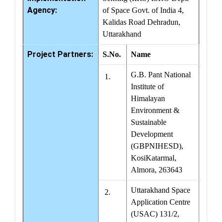
Agency:
of Space Govt. of India 4,
Kalidas Road Dehradun,
Uttarakhand
Project Partners:
S.No.
Name
G.B. Pant National
1.
Institute of
Himalayan
Environment &
Sustainable
Development
(GBPNIHESD),
KosiKatarmal,
Almora, 263643
Uttarakhand Space
2.
Application Centre
(USAC) 131/2,