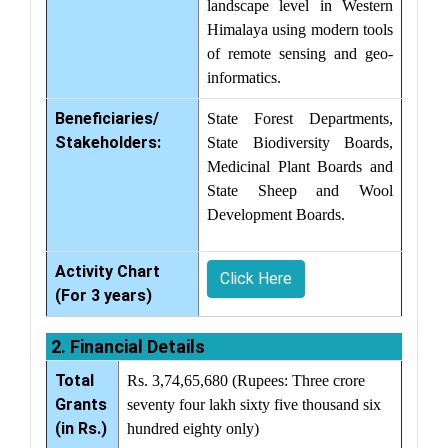
landscape level in Western
Himalaya using modern tools
of remote sensing and geo-
informatics.
Beneficiaries/
State Forest Departments,
Stakeholders:
State Biodiversity Boards,
Medicinal Plant Boards and
State Sheep and Wool
Development Boards.
Activity Chart
Click Here
(For 3 years)
2. Financial Details
Total
Rs. 3,74,65,680 (Rupees: Three crore
Grants
seventy four lakh sixty five thousand six
(in Rs.)
hundred eighty only)