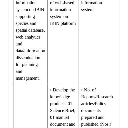
information
of web-based
information
system on IBIN
information
system
supporting
system on
species and
IBIN platform
spatial database,
web analytics
and
data/information
dissemination
for planning
and
management.
• Develop the
• No. of
knowledge
Reports/Research
products: 01
articles/Policy
Science Brief,
documents
01 manual
prepared and
document and
published (Nos.)