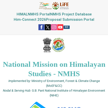
HIMAL
NMHS Portal
NMHS Project Database
Him-Connect 2026
Proposal Submission Portal
National Mission on Himalayan
Studies - NMHS
Implemented by
: Ministry of Environment, Forest & Climate Change
(MoEF&CC)
Nodal & Serving Hub
: G.B. Pant National Institute of Himalayan Environment
(NIHE)