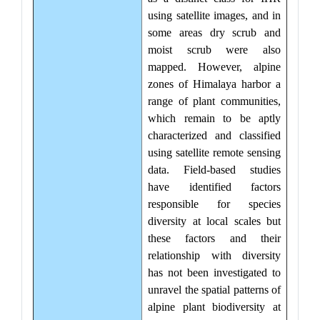
using satellite images, and in
some areas dry scrub and
moist scrub were also
mapped. However, alpine
zones of Himalaya harbor a
range of plant communities,
which remain to be aptly
characterized and classified
using satellite remote sensing
data. Field-based studies
have identified factors
responsible for species
diversity at local scales but
these factors and their
relationship with diversity
has not been investigated to
unravel the spatial patterns of
alpine plant biodiversity at