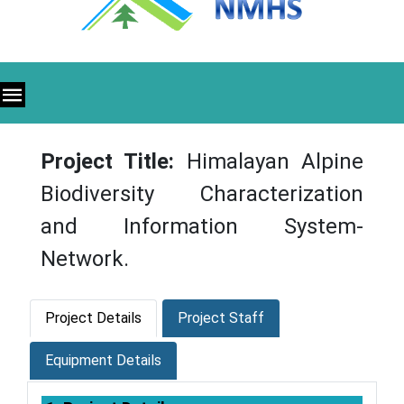
Project Title:
Himalayan Alpine
Biodiversity Characterization
and Information System-
Network.
Project Details
Project Staff
Equipment Details