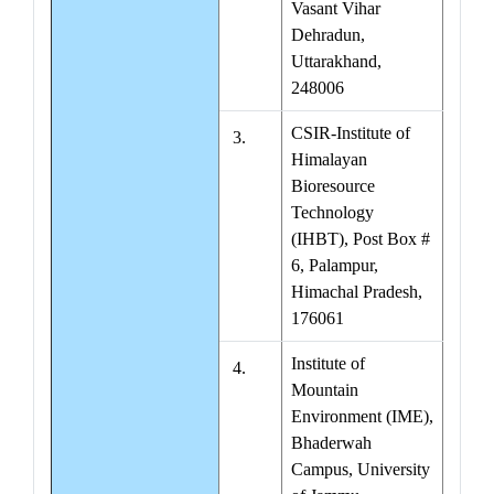
Vasant Vihar
Dehradun,
Uttarakhand,
248006
CSIR-Institute of
3.
Himalayan
Bioresource
Technology
(IHBT), Post Box #
6, Palampur,
Himachal Pradesh,
176061
Institute of
4.
Mountain
Environment (IME),
Bhaderwah
Campus, University