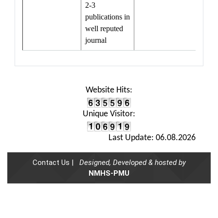
2-3
publications in
well reputed
journal
Website Hits:
Unique Visitor:
Last Update: 06.08.2026
Contact Us |
Designed, Developed & hosted by
NMHS-PMU