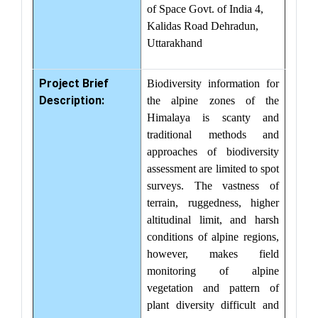
of Space Govt. of India 4,
Kalidas Road Dehradun,
Uttarakhand
Project Brief
Biodiversity information for
Description:
the alpine zones of the
Himalaya is scanty and
traditional methods and
approaches of biodiversity
assessment are limited to spot
surveys. The vastness of
terrain, ruggedness, higher
altitudinal limit, and harsh
conditions of alpine regions,
however, makes field
monitoring of alpine
vegetation and pattern of
plant diversity difficult and