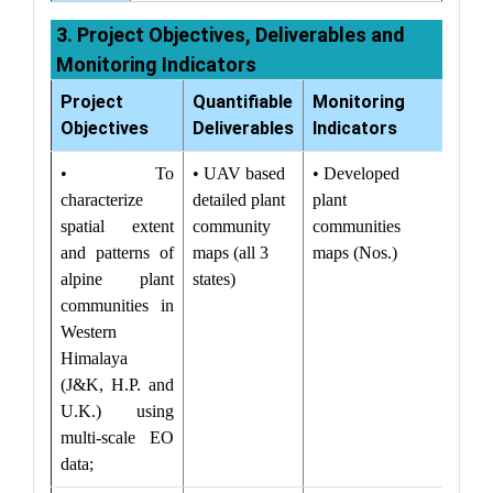
3. Project Objectives, Deliverables and
Monitoring Indicators
Project
Quantifiable
Monitoring
Objectives
Deliverables
Indicators
• To
• UAV based
• Developed
characterize
detailed plant
plant
spatial extent
community
communities
and patterns of
maps (all 3
maps (Nos.)
alpine plant
states)
communities in
Western
Himalaya
(J&K, H.P. and
U.K.) using
multi-scale EO
data;