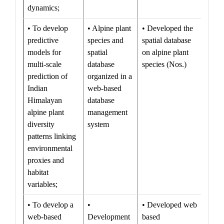
dynamics;
• To develop
• Alpine plant
• Developed the
predictive
species and
spatial database
models for
spatial
on alpine plant
multi-scale
database
species (Nos.)
prediction of
organized in a
Indian
web-based
Himalayan
database
alpine plant
management
diversity
system
patterns linking
environmental
proxies and
habitat
variables;
• To develop a
•
• Developed web
web-based
Development
based