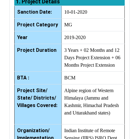
1. Project Details
Sanction Date:
10-01-2020
Project Category
MG
Year
2019-2020
Project Duration
3 Years + 02 Months and 12
Days Project Extension + 06
Months Project Extension
BTA :
BCM
Project Site/
Alpine region of Western
State/ Districts/
Himalaya (Jammu and
Villages Covered:
Kashmir, Himachal Pradesh
and Uttarakhand states)
Organization/
Indian Institute of Remote
Implementation
Sensing (IIRS) ISRO Dept.