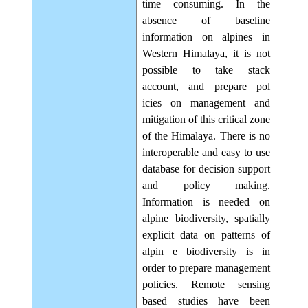
time consuming. In the
absence of baseline
information on alpines in
Western Himalaya, it is not
possible to take stack
account, and prepare pol
icies on management and
mitigation of this critical zone
of the Himalaya. There is no
interoperable and easy to use
database for decision support
and policy making.
Information is needed on
alpine biodiversity, spatially
explicit data on patterns of
alpin e biodiversity is in
order to prepare management
policies. Remote sensing
based studies have been