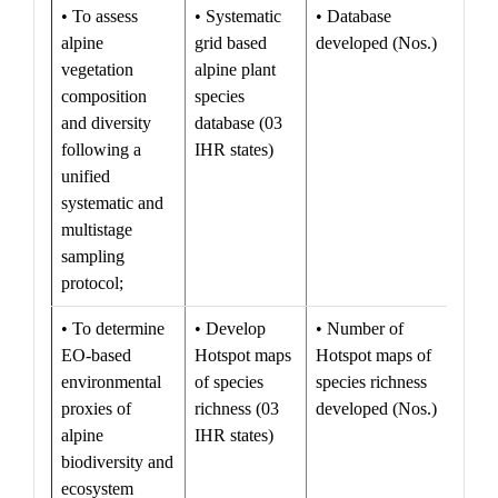
• To assess
• Systematic
• Database
alpine
grid based
developed (Nos.)
vegetation
alpine plant
composition
species
and diversity
database (03
following a
IHR states)
unified
systematic and
multistage
sampling
protocol;
• To determine
• Develop
• Number of
EO-based
Hotspot maps
Hotspot maps of
environmental
of species
species richness
proxies of
richness (03
developed (Nos.)
alpine
IHR states)
biodiversity and
ecosystem