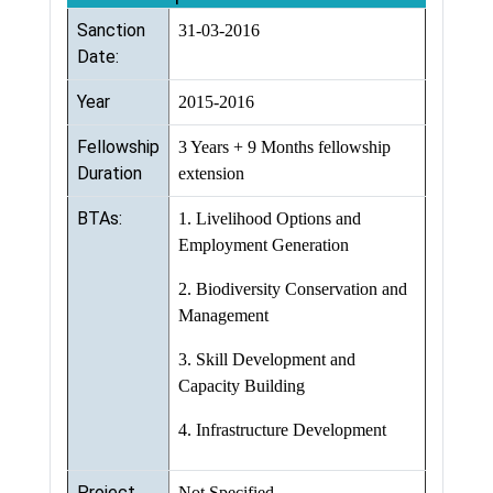
Sanction
31-03-2016
Date:
Year
2015-2016
Fellowship
3 Years + 9 Months fellowship
Duration
extension
BTAs:
1. Livelihood Options and
Employment Generation
2. Biodiversity Conservation and
Management
3. Skill Development and
Capacity Building
4. Infrastructure Development
Project
Not Specified