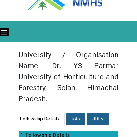
University / Organisation
Name: Dr. YS Parmar
University of Horticulture and
Forestry, Solan, Himachal
Pradesh.
Fellowship Details
RAs
JRFs
1. Fellowship Details