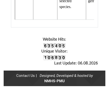
selected
germplasm
species.
Website Hits:
Unique Visitor:
Last Update: 06.08.2026
Contact Us |
Designed, Developed & hosted by
NMHS-PMU