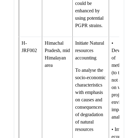
could be
enhanced by
using potential
PGPR strains.
H-
Himachal
Initiate Natural
•
JRF002
Pradesh, mid
resources
Development
Himalayan
accounting
of
area
methodologie
To analyse the
(to the extent
socio-economic
not available
characteristics
on watershed
with emphasis
projects) for
on causes and
environmenta
consequences
impact
of degradation
analysis
of natural
resources
• Important
economic