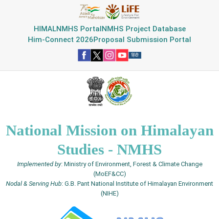
HIMAL
NMHS Portal
NMHS Project Database
Him-Connect 2026
Proposal Submission Portal
National Mission on Himalayan
Studies - NMHS
Implemented by
: Ministry of Environment, Forest & Climate Change
(MoEF&CC)
Nodal & Serving Hub
: G.B. Pant National Institute of Himalayan Environment
(NIHE)