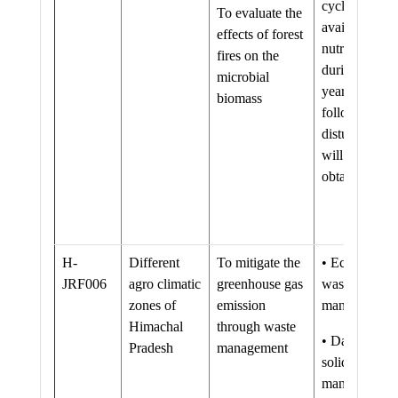
cycling and
To evaluate the
availability of
effects of forest
nutrients
fires on the
during many
microbial
years
biomass
following the
disturbance
will be
obtained
H-
Different
To mitigate the
• Eco-friendl
JRF006
agro climatic
greenhouse gas
waste
zones of
emission
management
Himachal
through waste
• Database o
Pradesh
management
solid waste
management