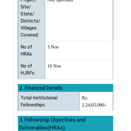
Site/
State/
Districts/
Villages
Covered:
No of
3 Nos
HRAs:
No of
10 Nos
HJRFs:
2. Financial Details
Total Institutional
Rs.
Fellowships:
2,24,65,080/-
3. Fellowship Objectives and
Deliverables(HRAs)