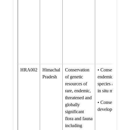
HRA002
Himachal
Conservation
• Conservation of
Pradesh
of genetic
endemic/threatene
resources of
species augmented
rare, endemic,
in situ mechanis
threatened and
• Conservation f
globally
developed/streng
significant
flora and fauna
including