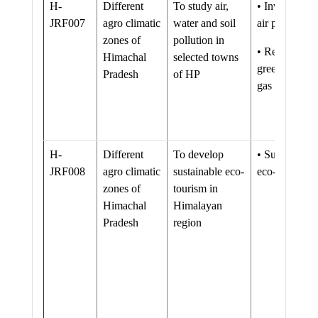
H-
Different
To study air,
• Inventory o
JRF007
agro climatic
water and soil
air pollution
zones of
pollution in
• Reduction i
Himachal
selected towns
green house
Pradesh
of HP
gas emissions
H-
Different
To develop
• Sustainable
JRF008
agro climatic
sustainable eco-
eco-tourism
zones of
tourism in
Himachal
Himalayan
Pradesh
region