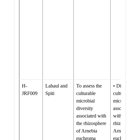
H-
Lahaul and
To assess the
• Diversity of
JRF009
Spiti
culturable
culturable
microbial
microflora
diversity
associated
associated with
with the
the rhizosphere
rhizosphere o
of Arnebia
Arnebia
euchroma
euchroma