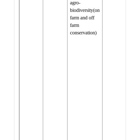
agro-
biodiversity(on
farm and off
farm
conservation)