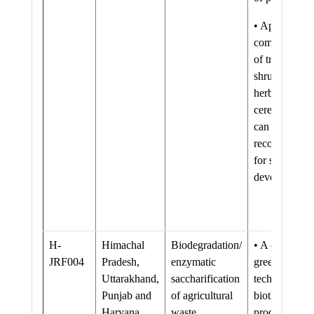
• Appropriate
combinations
of trees,
shrubs and
herbs (grasses
cereals etc)
can be
recommende
for sustainabl
development
H-
Himachal
Biodegradation/
• A clean and
JRF004
Pradesh,
enzymatic
green
Uttarakhand,
saccharification
technology fo
Punjab and
of agricultural
biothanol
Haryana
waste.
production as