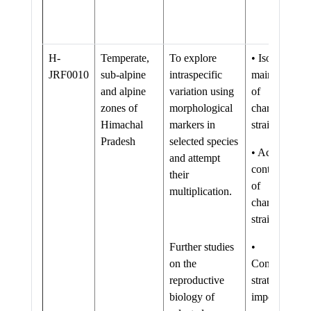
H-
Temperate,
To explore
• Isolation an
JRF0010
sub-alpine
intraspecific
maintenance
and alpine
variation using
of
zones of
morphological
characterized
Himachal
markers in
strains.
Pradesh
selected species
• Active
and attempt
content profil
their
of
multiplication.
characterized
strains.
Further studies
•
on the
Conservation
reproductive
strategies of
biology of
important