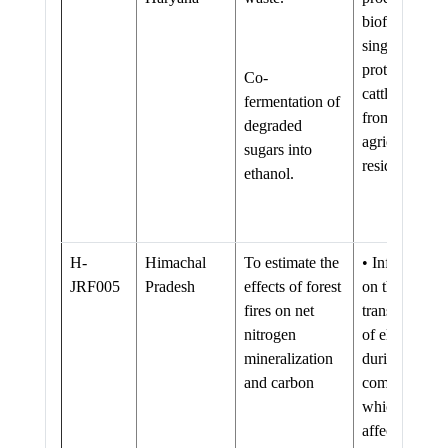
biofuel and
single cell
protein as
Co-
cattle feed
fermentation of
from
degraded
agriculture
sugars into
residue
ethanol.
H-
Himachal
To estimate the
• Information
JRF005
Pradesh
effects of forest
on the direct
fires on net
transformatio
nitrogen
of elements
mineralization
during fire
and carbon
combustion
which can
affect the