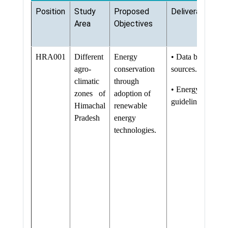
Position
Study
Proposed
Deliverables
Area
Objectives
HRA001
Different
Energy
• Data base on r
agro-
conservation
sources.
climatic
through
• Energy conserva
zones of
adoption of
guidelines
Himachal
renewable
Pradesh
energy
technologies.