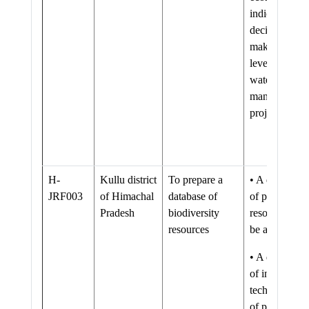
indicators for
decision
making at all
levels of
watershed
management
projects
H-
Kullu district
To prepare a
• A database
JRF003
of Himachal
database of
of plant
Pradesh
biodiversity
resources wil
resources
be available.
• A database
of indigenous
technologies
of plant use