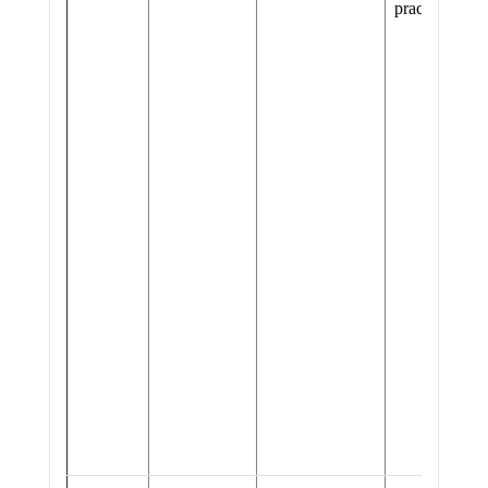
practices