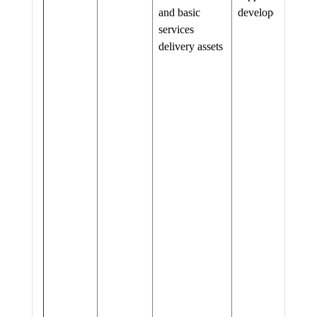
and basic
developed
services
delivery assets