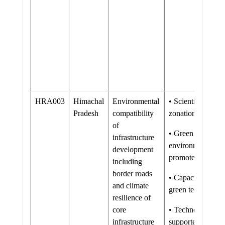
HRA003
Himachal
Environmental
• Scientific land 
Pradesh
compatibility
zonation conduct
of
• Green road nor
infrastructure
environmentally f
development
promoted and str
including
border roads
• Capacity of stak
and climate
green technology
resilience of
core
• Technological i
infrastructure
supported and ne