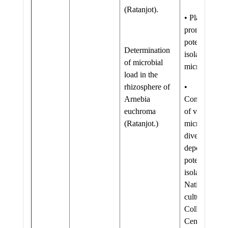
(Ratanjot).
• Plant growt
promoting
potential of
Determination
isolated
of microbial
microflora
load in the
rhizosphere of
•
Arnebia
Conservation
euchroma
of valuable
(Ratanjot.)
microbial
diversity by
depositing
potential
isolates in
National
culture
Collection
Centre.