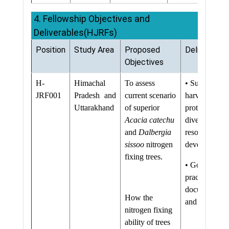
4. Fellowship Objectives and
Deliverables(HJRFs)
Position
Study Area
Proposed
Deliverable
Objectives
H-
Himachal
To assess
• Sustainable
JRF001
Pradesh and
current scenario
harvesting
Uttarakhand
of superior
protocols for
Acacia catechu
diverse natura
and
Dalbergia
resources
sissoo
nitrogen
developed
fixing trees.
• Good
practices
documented
How the
and up-scale
nitrogen fixing
ability of trees