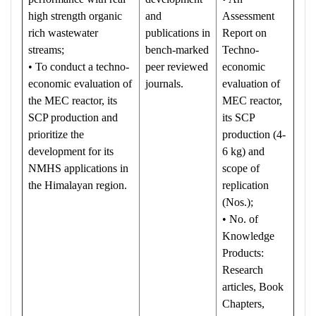
high strength organic
and
Assessment
rich wastewater
publications in
Report on
streams;
bench-marked
Techno-
• To conduct a techno-
peer reviewed
economic
economic evaluation of
journals.
evaluation of
the MEC reactor, its
MEC reactor,
SCP production and
its SCP
prioritize the
production (4-
development for its
6 kg) and
NMHS applications in
scope of
the Himalayan region.
replication
(Nos.);
• No. of
Knowledge
Products:
Research
articles, Book
Chapters,