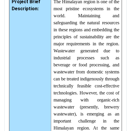
Project Brief
The Himalayan region is one of the
Description:
most pristine ecosystems in the
world. Maintaining and
safeguarding the natural resources
in these regions and embedding the
principles of sustainability are the
major requirements in the region.
Wastewater generated due to
industrial processes such as
beverage or food processing, and
wastewater from domestic systems
can be treated indigenously through
technically feasible cost-effective
technologies. However, the cost of
managing with organic-rich
wastewater (presently, brewery
wastewater), is emerging as an
important challenge in the
Himalayan region. At the same