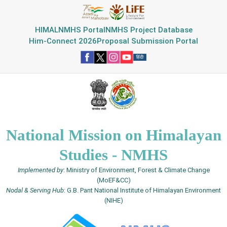
HIMAL
NMHS Portal
NMHS Project Database
Him-Connect 2026
Proposal Submission Portal
National Mission on Himalayan
Studies - NMHS
Implemented by
: Ministry of Environment, Forest & Climate Change
(MoEF&CC)
Nodal & Serving Hub
: G.B. Pant National Institute of Himalayan Environment
(NIHE)