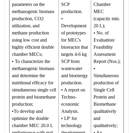
parameters on the
SCP
Chamber
methanogenic biomass
production.
MEC
production, CO2
•
(capacity min.
utilization, and
Development
20 L);
methane production
of prototypes
• No. of
using low cost and
for MEC's
Evaluation/
highly efficient double
bioreactor that
Feasibility
chamber MECs;
targets 4-6 kg
Assessment
• To characterize the
SCP from
Report (Nos.);
methanogenic biomass
wastewater
•
and determine the
and bioenergy
Simultaneous
nutritional efficacy for
production.
production of
simultaneous single cell
• A report on
Single Cell
protein and biomethane
Techno-
Protein and
production;
economic
Biomethane
•To develop and
Analysis.
qualitatively
optimize the double
• I.P' for
and
chamber MEC 20.0 L
technology
qualitatively;
performance with real
development
• An