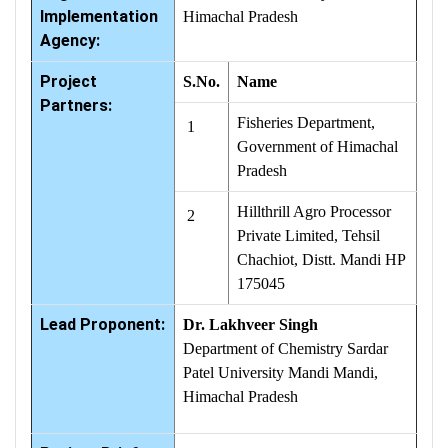
Implementation
Himachal Pradesh
Agency:
Project
S.No.
Name
Partners:
Fisheries Department,
1
Government of Himachal
Pradesh
Hillthrill Agro Processor
2
Private Limited, Tehsil
Chachiot, Distt. Mandi HP
175045
Lead Proponent:
Dr. Lakhveer Singh
Department of Chemistry Sardar
Patel University Mandi Mandi,
Himachal Pradesh