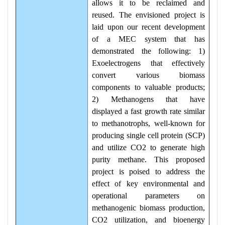
allows it to be reclaimed and
reused. The envisioned project is
laid upon our recent development
of a MEC system that has
demonstrated the following: 1)
Exoelectrogens that effectively
convert various biomass
components to valuable products;
2) Methanogens that have
displayed a fast growth rate similar
to methanotrophs, well-known for
producing single cell protein (SCP)
and utilize CO2 to generate high
purity methane. This proposed
project is poised to address the
effect of key environmental and
operational parameters on
methanogenic biomass production,
CO2 utilization, and bioenergy