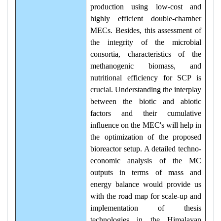
production using low-cost and
highly efficient double-chamber
MECs. Besides, this assessment of
the integrity of the microbial
consortia, characteristics of the
methanogenic biomass, and
nutritional efficiency for SCP is
crucial. Understanding the interplay
between the biotic and abiotic
factors and their cumulative
influence on the MEC's will help in
the optimization of the proposed
bioreactor setup. A detailed techno-
economic analysis of the MC
outputs in terms of mass and
energy balance would provide us
with the road map for scale-up and
implementation of thesis
technologies in the Himalayan