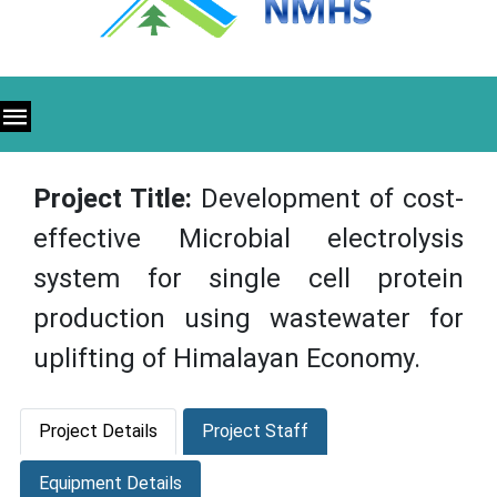
Project Title:
Development of cost-
effective Microbial electrolysis
system for single cell protein
production using wastewater for
uplifting of Himalayan Economy.
Project Details
Project Staff
Equipment Details