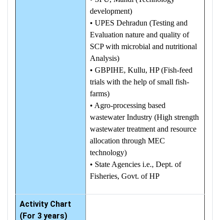
development)
• UPES Dehradun (Testing and
Evaluation nature and quality of
SCP with microbial and nutritional
Analysis)
• GBPIHE, Kullu, HP (Fish-feed
trials with the help of small fish-
farms)
• Agro-processing based
wastewater Industry (High strength
wastewater treatment and resource
allocation through MEC
technology)
• State Agencies i.e., Dept. of
Fisheries, Govt. of HP
Activity Chart
(For 3 years)