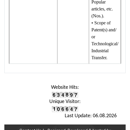
Popular
articles, etc.
(Nos.).
• Scope of
Patent(s) and/
or
Technological/
Industrial
Transfer.
Website Hits:
Unique Visitor:
Last Update: 06.08.2026