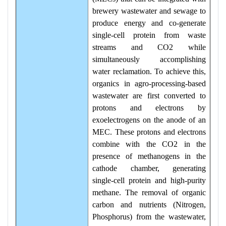
brewery wastewater and sewage to
produce energy and co-generate
single-cell protein from waste
streams and CO2 while
simultaneously accomplishing
water reclamation. To achieve this,
organics in agro-processing-based
wastewater are first converted to
protons and electrons by
exoelectrogens on the anode of an
MEC. These protons and electrons
combine with the CO2 in the
presence of methanogens in the
cathode chamber, generating
single-cell protein and high-purity
methane. The removal of organic
carbon and nutrients (Nitrogen,
Phosphorus) from the wastewater,