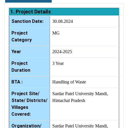
1. Project Details
Sanction Date:
30.08.2024
Project
MG
Category
Year
2024-2025
Project
3 Year
Duration
BTA :
Handling of Waste
Project Site/
Sardar Patel University Mandi,
State/ Districts/
Himachal Pradesh
Villages
Covered:
Organization/
Sardar Patel University Mandi,