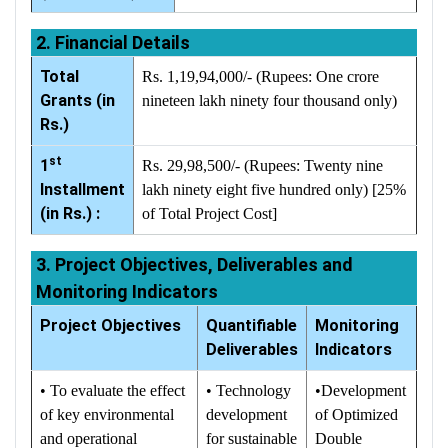
2. Financial Details
Total
Rs. 1,19,94,000/- (Rupees: One crore
Grants (in
nineteen lakh ninety four thousand only)
Rs.)
st
1
Rs. 29,98,500/- (Rupees: Twenty nine
Installment
lakh ninety eight five hundred only) [25%
(in Rs.) :
of Total Project Cost]
3. Project Objectives, Deliverables and
Monitoring Indicators
Project Objectives
Quantifiable
Monitoring
Deliverables
Indicators
• To evaluate the effect
• Technology
•Development
of key environmental
development
of Optimized
and operational
for sustainable
Double