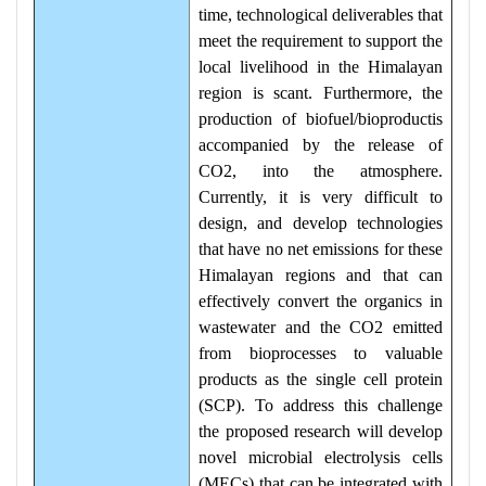
time, technological deliverables that
meet the requirement to support the
local livelihood in the Himalayan
region is scant. Furthermore, the
production of biofuel/bioproductis
accompanied by the release of
CO2, into the atmosphere.
Currently, it is very difficult to
design, and develop technologies
that have no net emissions for these
Himalayan regions and that can
effectively convert the organics in
wastewater and the CO2 emitted
from bioprocesses to valuable
products as the single cell protein
(SCP). To address this challenge
the proposed research will develop
novel microbial electrolysis cells
(MECs) that can be integrated with