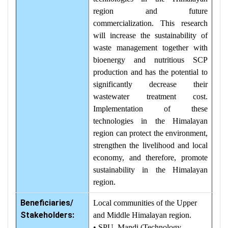
region and future
commercialization. This research
will increase the sustainability of
waste management together with
bioenergy and nutritious SCP
production and has the potential to
significantly decrease their
wastewater treatment cost.
Implementation of these
technologies in the Himalayan
region can protect the environment,
strengthen the livelihood and local
economy, and therefore, promote
sustainability in the Himalayan
region.
Beneficiaries/
Local communities of the Upper
Stakeholders:
and Middle Himalayan region.
• SPU, Mandi (Technology