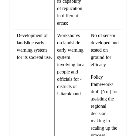
its capability
of replication
in different
areas;
Development of
Workshop/s
No of sensor
landslide early
on landslide
developed and
warning system
early warning
tested on
for its societal use.
system
ground for
involving local
efficacy
people and
Policy
officials for 4
framework/
districts of
draft (No.) for
Uttarakhand.
assisting the
regional
decision-
making in
scaling up the
process,