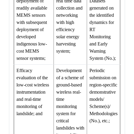
deployment of
real time data
Datasets
readily available
collection and
generated on
MEMS sensors
networking
the identified
with subsequent
with high
dynamics for
deployment of
efficiency
RT
developed
solar energy
Monitoring
indigenous low-
harvesting
and Early
cost MEMS
system;
Warning
sensor systems;
System (No.);
Efficacy
Development
Periodic
evaluation of the
of a scheme of
submission on
low-cost wireless
ground-based
region-specific
instrumentation
wireless real-
demonstrative
and real-time
time
models/
monitoring of
monitoring
Scheme(s)/
landslide; and
system for
Methodologies
critical
(No.), etc.;
landslides with