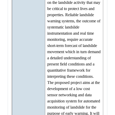
on the landslide activity that may
be critical to protect lives and
properties. Reliable landslide
warning systems, the outcome of
systematic landslide
instrumentation and real time
monitoring, require accurate
short-term forecast of landslide
movement which in turn demand
a detailed understanding of
present field conditions and a
quantitative framework for
interpreting these conditions.
The proposed project aims at the
development of a low cost
sensor networking and data
acquisition system for automated
monitoring of landslide for the
purpose of early warning. It will