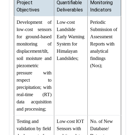
Project
Quantifiable
Monitoring
Objectives
Deliverables
Indicators
Development of
Low-cost
Periodic
low-cost sensors
Landslide
Submission of
for ground-based
Early Warning
Assessment
monitoring of
System for
Reports with
displacement/tilt,
Himalayan
analytical
soil moisture and
Landslides;
findings
piezometric
(Nos);
pressure with
respect to
precipitation; with
real-time (RT)
data acquisition
and processing;
Testing and
Low-cost IOT
No. of New
validation by field
Sensors with
Database/