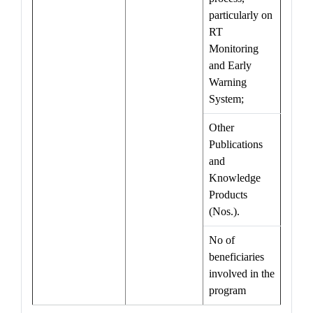
particularly on
RT
Monitoring
and Early
Warning
System;
Other
Publications
and
Knowledge
Products
(Nos.).
No of
beneficiaries
involved in the
program