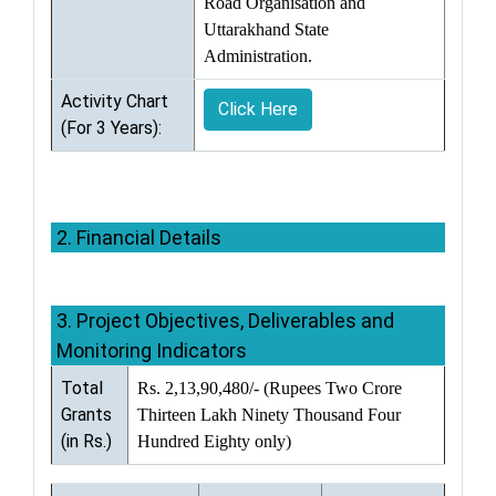
Road Organisation and
Uttarakhand State
Administration.
Activity Chart
Click Here
(For 3 Years):
2. Financial Details
3. Project Objectives, Deliverables and
Monitoring Indicators
Total
Rs. 2,13,90,480/- (Rupees Two Crore
Grants
Thirteen Lakh Ninety Thousand Four
(in Rs.)
Hundred Eighty only)