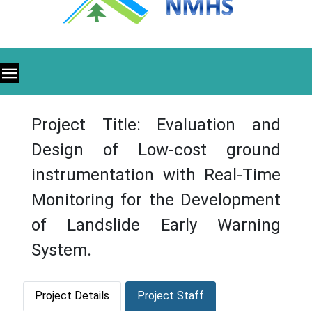
Project Title: Evaluation and
Design of Low-cost ground
instrumentation with Real-Time
Monitoring for the Development
of Landslide Early Warning
System.
Project Details
Project Staff