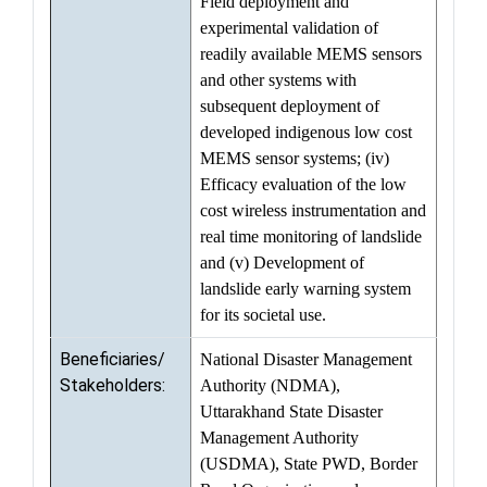
Field deployment and
experimental validation of
readily available MEMS sensors
and other systems with
subsequent deployment of
developed indigenous low cost
MEMS sensor systems; (iv)
Efficacy evaluation of the low
cost wireless instrumentation and
real time monitoring of landslide
and (v) Development of
landslide early warning system
for its societal use.
Beneficiaries/
National Disaster Management
Stakeholders:
Authority (NDMA),
Uttarakhand State Disaster
Management Authority
(USDMA), State PWD, Border