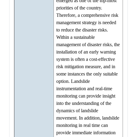
emerged as one of the top-most
priorities of the country.
Therefore, a comprehensive risk
management strategy is needed
to reduce the disaster risks.
Within a sustainable
management of disaster risks, the
installation of an early warning
system is often a cost-effective
risk mitigation measure, and in
some instances the only suitable
option. Landslide
instrumentation and real-time
monitoring can provide insight
into the understanding of the
dynamics of landslide
movement. In addition, landslide
monitoring in real time can
provide immediate information