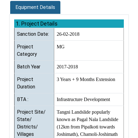
Equipment Details
1. Project Details
Sanction Date:
26-02-2018
Project
MG
Category
Batch Year
2017-2018
Project
3 Years + 9 Months Extension
Duration
BTA :
Infrastructure Development
Project Site/
Tangni Landslide popularly
State/
known as Pagal Nala Landslide
Districts/
(12km from Pipalkoti towards
Villages
Joshimath), Chamoli-Joshimath