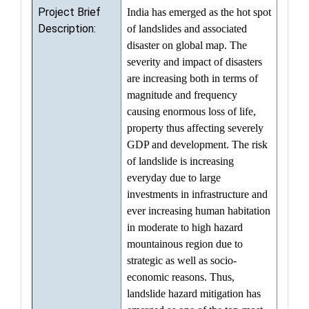
Project Brief
India has emerged as the hot spot
Description:
of landslides and associated
disaster on global map. The
severity and impact of disasters
are increasing both in terms of
magnitude and frequency
causing enormous loss of life,
property thus affecting severely
GDP and development. The risk
of landslide is increasing
everyday due to large
investments in infrastructure and
ever increasing human habitation
in moderate to high hazard
mountainous region due to
strategic as well as socio-
economic reasons. Thus,
landslide hazard mitigation has