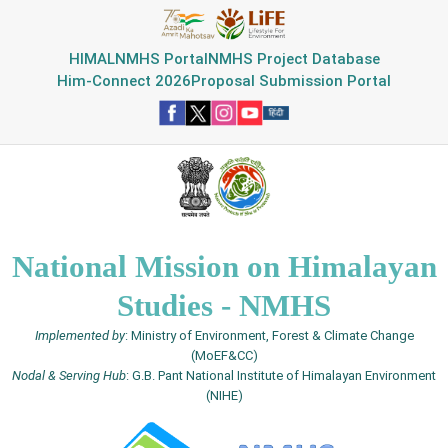
HIMAL
NMHS Portal
NMHS Project Database
Him-Connect 2026
Proposal Submission Portal
National Mission on Himalayan
Studies - NMHS
Implemented by
: Ministry of Environment, Forest & Climate Change
(MoEF&CC)
Nodal & Serving Hub
: G.B. Pant National Institute of Himalayan Environment
(NIHE)