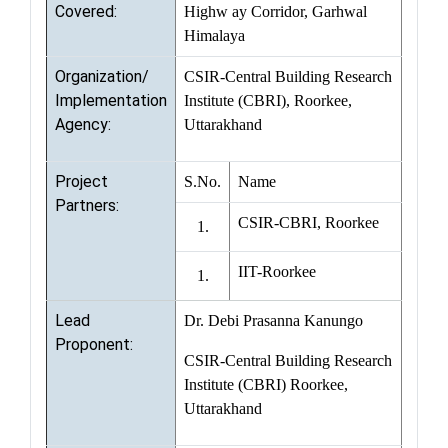
Covered:
Highw ay Corridor, Garhwal
Himalaya
Organization/
CSIR-Central Building Research
Implementation
Institute (CBRI), Roorkee,
Agency:
Uttarakhand
Project
S.No.
Name
Partners:
CSIR-CBRI, Roorkee
1.
IIT-Roorkee
1.
Lead
Dr. Debi Prasanna Kanungo
Proponent:
CSIR-Central Building Research
Institute (CBRI) Roorkee,
Uttarakhand