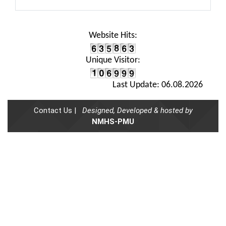
Website Hits:
Unique Visitor:
Last Update: 06.08.2026
Contact Us |
Designed, Developed & hosted by
NMHS-PMU