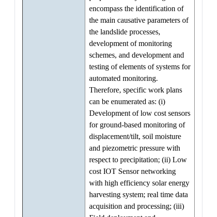
encompass the identification of
the main causative parameters of
the landslide processes,
development of monitoring
schemes, and development and
testing of elements of systems for
automated monitoring.
Therefore, specific work plans
can be enumerated as: (i)
Development of low cost sensors
for ground-based monitoring of
displacement/tilt, soil moisture
and piezometric pressure with
respect to precipitation; (ii) Low
cost IOT Sensor networking
with high efficiency solar energy
harvesting system; real time data
acquisition and processing; (iii)