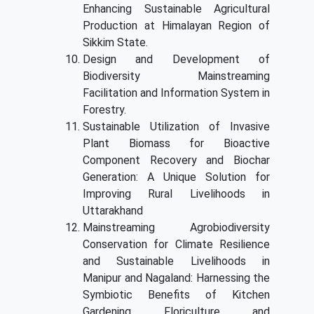
Enhancing Sustainable Agricultural
Production at Himalayan Region of
Sikkim State.
Design and Development of
Biodiversity Mainstreaming
Facilitation and Information System in
Forestry.
Sustainable Utilization of Invasive
Plant Biomass for Bioactive
Component Recovery and Biochar
Generation: A Unique Solution for
Improving Rural Livelihoods in
Uttarakhand
Mainstreaming Agrobiodiversity
Conservation for Climate Resilience
and Sustainable Livelihoods in
Manipur and Nagaland: Harnessing the
Symbiotic Benefits of Kitchen
Gardening, Floriculture, and