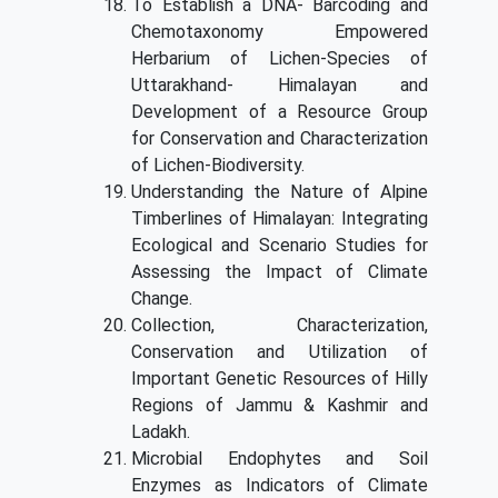
To Establish a DNA- Barcoding and
Chemotaxonomy Empowered
Herbarium of Lichen-Species of
Uttarakhand- Himalayan and
Development of a Resource Group
for Conservation and Characterization
of Lichen-Biodiversity.
Understanding the Nature of Alpine
Timberlines of Himalayan: Integrating
Ecological and Scenario Studies for
Assessing the Impact of Climate
Change.
Collection, Characterization,
Conservation and Utilization of
Important Genetic Resources of Hilly
Regions of Jammu & Kashmir and
Ladakh.
Microbial Endophytes and Soil
Enzymes as Indicators of Climate