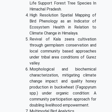
Life Support Forest Tree Species In
Himachal Pradesh.
High Resolution Spatial Mapping of
Bird Phenology as an Indicator of
Ecosystem Health in Relation to
Climate Change in Himalaya.
Revival of Kala zeera cultivation
through germplasm conservation and
local community based approaches
under tribal area conditions of Gurez
valley.
Morphological and biochemical
characterization, mitigating climate
change impact and quality honey
production in buckwheat (Fagopyrum
spp.) under organic condition: A
community participation approach for
doubling livelihood empowerment.
Multimodal Bird Analytics