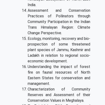
India.
Assessment and Conservation
Practices of Pollinators through
Community Participation in the Indian
Trans Himalayan Region: Climate
Change Perspective.
Ecology, monitoring, recovery and bio-
prospection of some threatened
plant species of Jammu, Kashmir and
Ladakh in relation to regional socio-
economic development.
Understanding the impact of forest
fire on faunal resources of North
Eastern States for conservation and
management.
Characterization of Community
Reserves and Assessment of their
Conservation Values in Meghalaya.