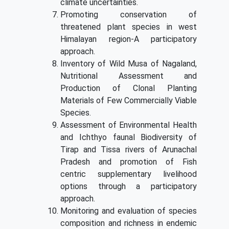
climate uncertainties.
Promoting conservation of
threatened plant species in west
Himalayan region-A participatory
approach.
Inventory of Wild Musa of Nagaland,
Nutritional Assessment and
Production of Clonal Planting
Materials of Few Commercially Viable
Species.
Assessment of Environmental Health
and Ichthyo faunal Biodiversity of
Tirap and Tissa rivers of Arunachal
Pradesh and promotion of Fish
centric supplementary livelihood
options through a participatory
approach.
Monitoring and evaluation of species
composition and richness in endemic