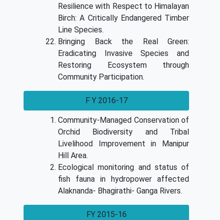
Resilience with Respect to Himalayan
Birch: A Critically Endangered Timber
Line Species.
Bringing Back the Real Green:
Eradicating Invasive Species and
Restoring Ecosystem through
Community Participation.
F Y 2016-17
Community-Managed Conservation of
Orchid Biodiversity and Tribal
Livelihood Improvement in Manipur
Hill Area.
Ecological monitoring and status of
fish fauna in hydropower affected
Alaknanda- Bhagirathi- Ganga Rivers.
FY 2015-16