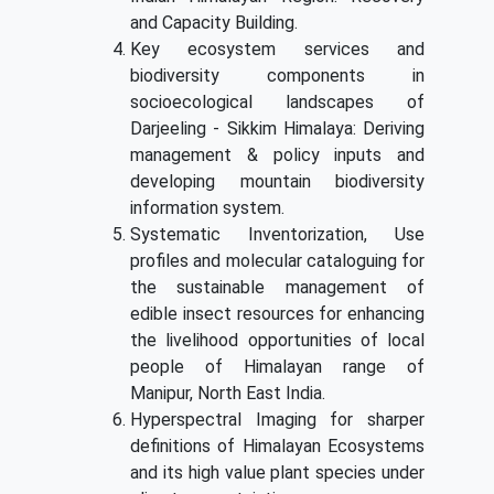
and Capacity Building.
Key ecosystem services and
biodiversity components in
socioecological landscapes of
Darjeeling - Sikkim Himalaya: Deriving
management & policy inputs and
developing mountain biodiversity
information system.
Systematic Inventorization, Use
profiles and molecular cataloguing for
the sustainable management of
edible insect resources for enhancing
the livelihood opportunities of local
people of Himalayan range of
Manipur, North East India.
Hyperspectral Imaging for sharper
definitions of Himalayan Ecosystems
and its high value plant species under