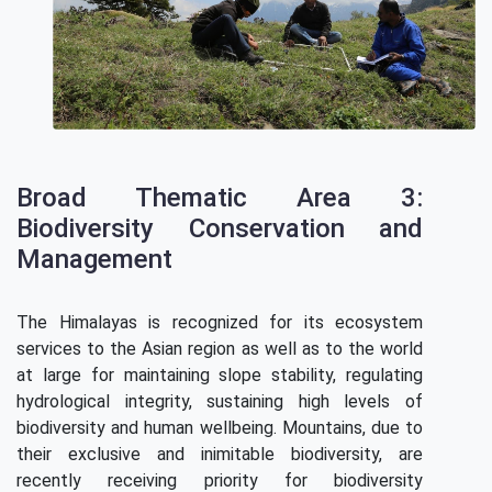
Broad Thematic Area 3:
Biodiversity Conservation and
Management
The Himalayas is recognized for its ecosystem
services to the Asian region as well as to the world
at large for maintaining slope stability, regulating
hydrological integrity, sustaining high levels of
biodiversity and human wellbeing. Mountains, due to
their exclusive and inimitable biodiversity, are
recently receiving priority for biodiversity