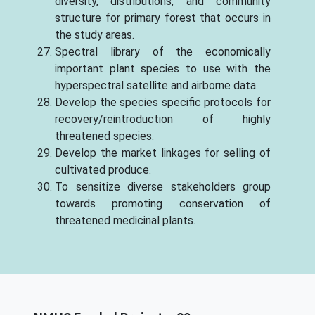
diversity, distributions, and community
structure for primary forest that occurs in
the study areas.
Spectral library of the economically
important plant species to use with the
hyperspectral satellite and airborne data.
Develop the species specific protocols for
recovery/reintroduction of highly
threatened species.
Develop the market linkages for selling of
cultivated produce.
To sensitize diverse stakeholders group
towards promoting conservation of
threatened medicinal plants.