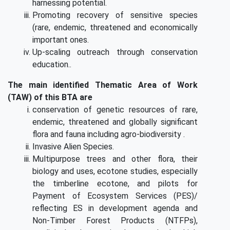
harnessing potential.
Promoting recovery of sensitive species
(rare, endemic, threatened and economically
important ones.
Up-scaling outreach through conservation
education..
The main identified Thematic Area of Work
(TAW) of this BTA are
conservation of genetic resources of rare,
endemic, threatened and globally significant
flora and fauna including agro-biodiversity .
Invasive Alien Species.
Multipurpose trees and other flora, their
biology and uses, ecotone studies, especially
the timberline ecotone, and pilots for
Payment of Ecosystem Services (PES)/
reflecting ES in development agenda and
Non-Timber Forest Products (NTFPs),