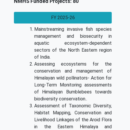
NMHS Funded Projects: 80
FY 2025-26
Mainstreaming invasive fish species
management and biosecurity in
aquatic ecosystem-dependent
sectors of the North Eastern region
of India.
Assessing ecosystems for the
conservation and management of
Himalayan wild pollinators- Action for
Long-Term Monitoring assessments
of Himalayan Bumblebees towards
biodiversity conservation..
Assessment of Taxonomic Diversity,
Habitat Mapping, Conservation and
Livelihood Linkages of the Aroid Flora
in the Eastern Himalaya and