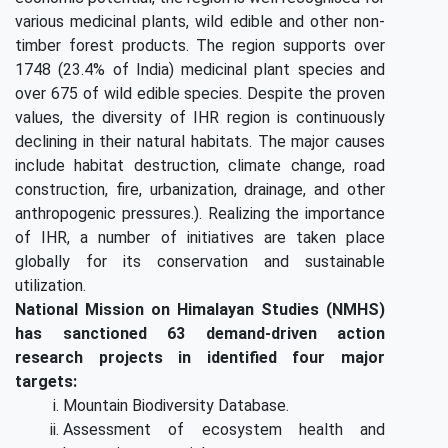
various medicinal plants, wild edible and other non-
timber forest products. The region supports over
1748 (23.4% of India) medicinal plant species and
over 675 of wild edible species. Despite the proven
values, the diversity of IHR region is continuously
declining in their natural habitats. The major causes
include habitat destruction, climate change, road
construction, fire, urbanization, drainage, and other
anthropogenic pressures.). Realizing the importance
of IHR, a number of initiatives are taken place
globally for its conservation and sustainable
utilization.
National Mission on Himalayan Studies (NMHS)
has sanctioned 63 demand-driven action
research projects in identified four major
targets:
Mountain Biodiversity Database.
Assessment of ecosystem health and