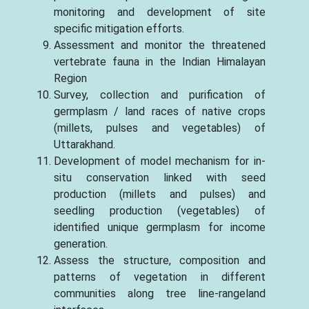
monitoring and development of site
specific mitigation efforts.
Assessment and monitor the threatened
vertebrate fauna in the Indian Himalayan
Region
Survey, collection and purification of
germplasm / land races of native crops
(millets, pulses and vegetables) of
Uttarakhand.
Development of model mechanism for in-
situ conservation linked with seed
production (millets and pulses) and
seedling production (vegetables) of
identified unique germplasm for income
generation.
Assess the structure, composition and
patterns of vegetation in different
communities along tree line-rangeland