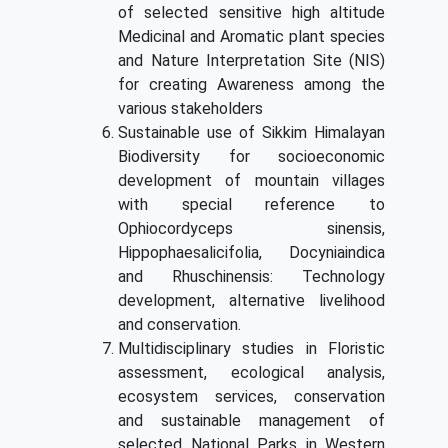
of selected sensitive high altitude
Medicinal and Aromatic plant species
and Nature Interpretation Site (NIS)
for creating Awareness among the
various stakeholders
Sustainable use of Sikkim Himalayan
Biodiversity for socioeconomic
development of mountain villages
with special reference to
Ophiocordyceps sinensis,
Hippophaesalicifolia, Docyniaindica
and Rhuschinensis: Technology
development, alternative livelihood
and conservation.
Multidisciplinary studies in Floristic
assessment, ecological analysis,
ecosystem services, conservation
and sustainable management of
selected National Parks in Western