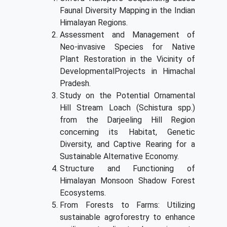
Faunal Diversity Mapping in the Indian
Himalayan Regions.
Assessment and Management of
Neo-invasive Species for Native
Plant Restoration in the Vicinity of
DevelopmentalProjects in Himachal
Pradesh.
Study on the Potential Ornamental
Hill Stream Loach (Schistura spp.)
from the Darjeeling Hill Region
concerning its Habitat, Genetic
Diversity, and Captive Rearing for a
Sustainable Alternative Economy.
Structure and Functioning of
Himalayan Monsoon Shadow Forest
Ecosystems.
From Forests to Farms: Utilizing
sustainable agroforestry to enhance