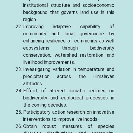
institutional structure and socioeconomic
background that governs land use in this
region .
Improving adaptive capability of
community and local governance by
enhancing resilience of community as well
ecosystems through biodiversity
conservation, watershed restoration and
livelihood improvements.
Investigating variation in temperature and
precipitation across the Himalayan
altitudes.
Effect of altered climatic regimes on
biodiversity and ecological processes in
the coming decades.
Participatory action research on innovative
interventions to improve livelihoods.
Obtain robust measures of species