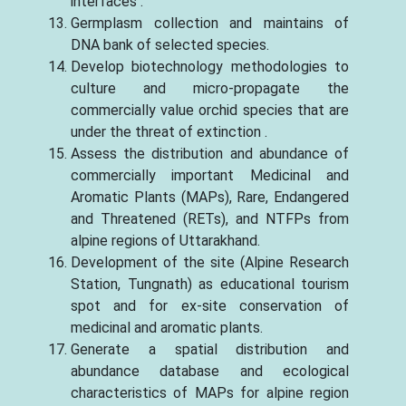
interfaces .
Germplasm collection and maintains of
DNA bank of selected species.
Develop biotechnology methodologies to
culture and micro-propagate the
commercially value orchid species that are
under the threat of extinction .
Assess the distribution and abundance of
commercially important Medicinal and
Aromatic Plants (MAPs), Rare, Endangered
and Threatened (RETs), and NTFPs from
alpine regions of Uttarakhand.
Development of the site (Alpine Research
Station, Tungnath) as educational tourism
spot and for ex-site conservation of
medicinal and aromatic plants.
Generate a spatial distribution and
abundance database and ecological
characteristics of MAPs for alpine region