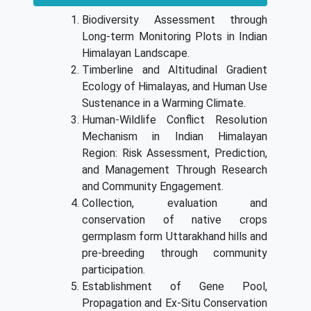
Biodiversity Assessment through
Long-term Monitoring Plots in Indian
Himalayan Landscape.
Timberline and Altitudinal Gradient
Ecology of Himalayas, and Human Use
Sustenance in a Warming Climate.
Human-Wildlife Conflict Resolution
Mechanism in Indian Himalayan
Region: Risk Assessment, Prediction,
and Management Through Research
and Community Engagement.
Collection, evaluation and
conservation of native crops
germplasm form Uttarakhand hills and
pre-breeding through community
participation.
Establishment of Gene Pool,
Propagation and Ex-Situ Conservation