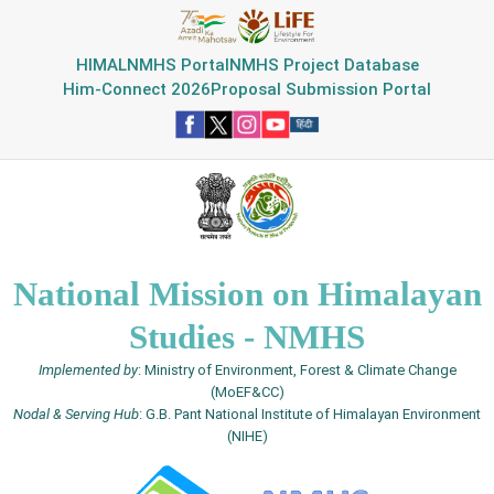
HIMAL
NMHS Portal
NMHS Project Database
Him-Connect 2026
Proposal Submission Portal
National Mission on Himalayan
Studies - NMHS
Implemented by
: Ministry of Environment, Forest & Climate Change
(MoEF&CC)
Nodal & Serving Hub
: G.B. Pant National Institute of Himalayan Environment
(NIHE)