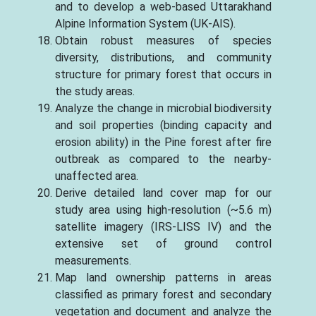
and to develop a web-based Uttarakhand
Alpine Information System (UK-AIS).
Obtain robust measures of species
diversity, distributions, and community
structure for primary forest that occurs in
the study areas.
Analyze the change in microbial biodiversity
and soil properties (binding capacity and
erosion ability) in the Pine forest after fire
outbreak as compared to the nearby-
unaffected area.
Derive detailed land cover map for our
study area using high-resolution (~5.6 m)
satellite imagery (IRS-LISS IV) and the
extensive set of ground control
measurements.
Map land ownership patterns in areas
classified as primary forest and secondary
vegetation and document and analyze the