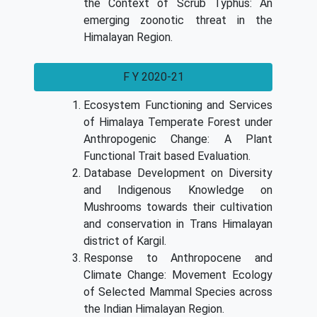
the Context of Scrub Typhus: An
emerging zoonotic threat in the
Himalayan Region.
F Y 2020-21
Ecosystem Functioning and Services
of Himalaya Temperate Forest under
Anthropogenic Change: A Plant
Functional Trait based Evaluation.
Database Development on Diversity
and Indigenous Knowledge on
Mushrooms towards their cultivation
and conservation in Trans Himalayan
district of Kargil.
Response to Anthropocene and
Climate Change: Movement Ecology
of Selected Mammal Species across
the Indian Himalayan Region.