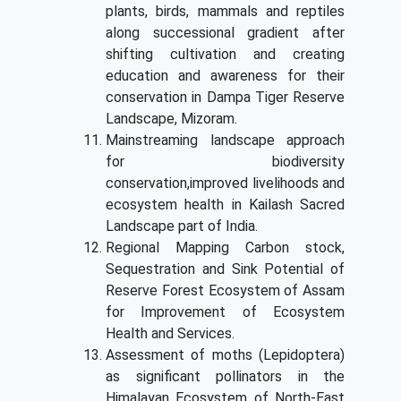
plants, birds, mammals and reptiles
along successional gradient after
shifting cultivation and creating
education and awareness for their
conservation in Dampa Tiger Reserve
Landscape, Mizoram.
Mainstreaming landscape approach
for biodiversity
conservation,improved livelihoods and
ecosystem health in Kailash Sacred
Landscape part of India.
Regional Mapping Carbon stock,
Sequestration and Sink Potential of
Reserve Forest Ecosystem of Assam
for Improvement of Ecosystem
Health and Services.
Assessment of moths (Lepidoptera)
as significant pollinators in the
Himalayan Ecosystem of North-East