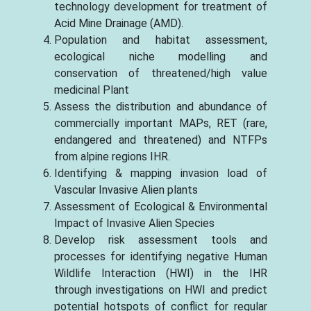
technology development for treatment of
Acid Mine Drainage (AMD).
Population and habitat assessment,
ecological niche modelling and
conservation of threatened/high value
medicinal Plant
Assess the distribution and abundance of
commercially important MAPs, RET (rare,
endangered and threatened) and NTFPs
from alpine regions IHR.
Identifying & mapping invasion load of
Vascular Invasive Alien plants
Assessment of Ecological & Environmental
Impact of Invasive Alien Species
Develop risk assessment tools and
processes for identifying negative Human
Wildlife Interaction (HWI) in the IHR
through investigations on HWI and predict
potential hotspots of conflict for regular