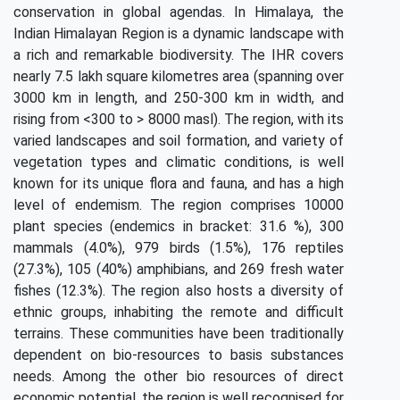
conservation in global agendas. In Himalaya, the
Indian Himalayan Region is a dynamic landscape with
a rich and remarkable biodiversity. The IHR covers
nearly 7.5 lakh square kilometres area (spanning over
3000 km in length, and 250-300 km in width, and
rising from <300 to > 8000 masl). The region, with its
varied landscapes and soil formation, and variety of
vegetation types and climatic conditions, is well
known for its unique flora and fauna, and has a high
level of endemism. The region comprises 10000
plant species (endemics in bracket: 31.6 %), 300
mammals (4.0%), 979 birds (1.5%), 176 reptiles
(27.3%), 105 (40%) amphibians, and 269 fresh water
fishes (12.3%). The region also hosts a diversity of
ethnic groups, inhabiting the remote and difficult
terrains. These communities have been traditionally
dependent on bio-resources to basis substances
needs. Among the other bio resources of direct
economic potential, the region is well recognised for