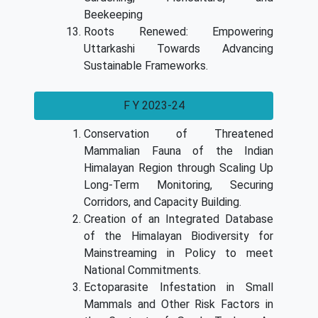
Beekeeping
Roots Renewed: Empowering
Uttarkashi Towards Advancing
Sustainable Frameworks.
F Y 2023-24
Conservation of Threatened
Mammalian Fauna of the Indian
Himalayan Region through Scaling Up
Long-Term Monitoring, Securing
Corridors, and Capacity Building.
Creation of an Integrated Database
of the Himalayan Biodiversity for
Mainstreaming in Policy to meet
National Commitments.
Ectoparasite Infestation in Small
Mammals and Other Risk Factors in