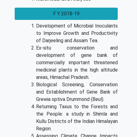
F Y 2018-19
Development of Microbial Inoculants
to Improve Growth and Productivity
of Darjeeling and Assam Tea.
Ex-situ conservation and
development of gene bank of
commercially important threatened
medicinal plants in the high altitude
areas, Himachal Pradesh.
Biological Screening, Conservation
and Establishment of Gene Bank of
Grewia optiva Drummond (Beul).
Returning Taxus to the Forests and
the People: a study in Shimla and
Kullu Districts of the Indian Himalayan
Region.
Assessing Climate Change Impacts