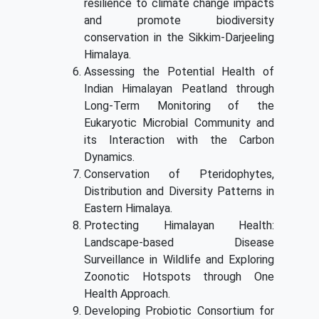
resilience to climate change impacts
and promote biodiversity
conservation in the Sikkim-Darjeeling
Himalaya.
Assessing the Potential Health of
Indian Himalayan Peatland through
Long-Term Monitoring of the
Eukaryotic Microbial Community and
its Interaction with the Carbon
Dynamics.
Conservation of Pteridophytes,
Distribution and Diversity Patterns in
Eastern Himalaya.
Protecting Himalayan Health:
Landscape-based Disease
Surveillance in Wildlife and Exploring
Zoonotic Hotspots through One
Health Approach.
Developing Probiotic Consortium for