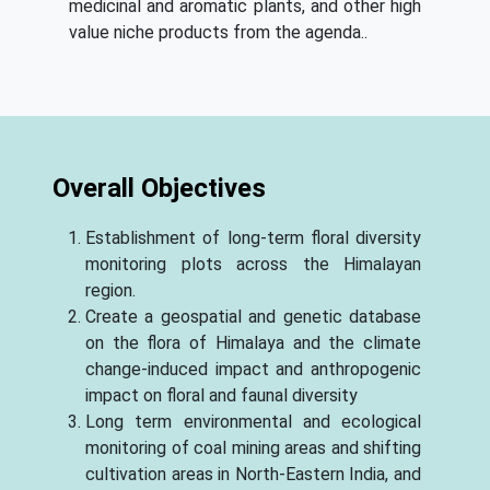
medicinal and aromatic plants, and other high
value niche products from the agenda..
Overall Objectives
Establishment of long-term floral diversity
monitoring plots across the Himalayan
region.
Create a geospatial and genetic database
on the flora of Himalaya and the climate
change-induced impact and anthropogenic
impact on floral and faunal diversity
Long term environmental and ecological
monitoring of coal mining areas and shifting
cultivation areas in North-Eastern India, and