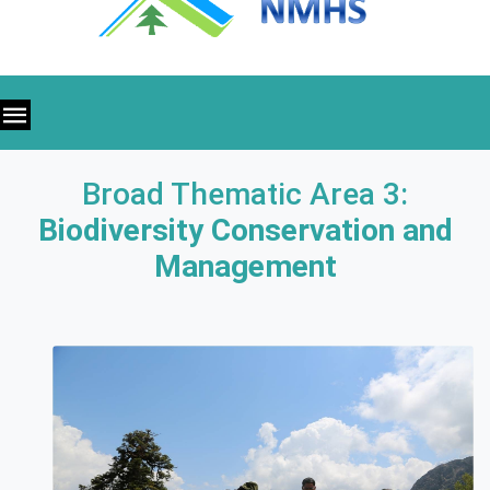
Broad Thematic Area 3:
Biodiversity Conservation and
Management