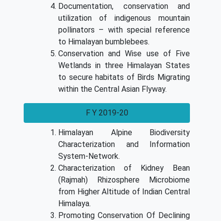
Documentation, conservation and
utilization of indigenous mountain
pollinators – with special reference
to Himalayan bumblebees.
Conservation and Wise use of Five
Wetlands in three Himalayan States
to secure habitats of Birds Migrating
within the Central Asian Flyway.
F Y 2019-20
Himalayan Alpine Biodiversity
Characterization and Information
System-Network.
Characterization of Kidney Bean
(Rajmah) Rhizosphere Microbiome
from Higher Altitude of Indian Central
Himalaya.
Promoting Conservation Of Declining