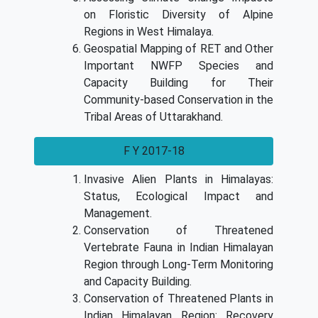
on Floristic Diversity of Alpine
Regions in West Himalaya.
Geospatial Mapping of RET and Other
Important NWFP Species and
Capacity Building for Their
Community-based Conservation in the
Tribal Areas of Uttarakhand.
F Y 2017-18
Invasive Alien Plants in Himalayas:
Status, Ecological Impact and
Management.
Conservation of Threatened
Vertebrate Fauna in Indian Himalayan
Region through Long-Term Monitoring
and Capacity Building.
Conservation of Threatened Plants in
Indian Himalayan Region: Recovery