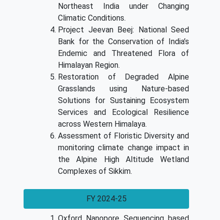
Northeast India under Changing
Climatic Conditions.
Project Jeevan Beej: National Seed
Bank for the Conservation of India’s
Endemic and Threatened Flora of
Himalayan Region.
Restoration of Degraded Alpine
Grasslands using Nature-based
Solutions for Sustaining Ecosystem
Services and Ecological Resilience
across Western Himalaya.
Assessment of Floristic Diversity and
monitoring climate change impact in
the Alpine High Altitude Wetland
Complexes of Sikkim.
FY 2024-25
Oxford Nanopore Sequencing based