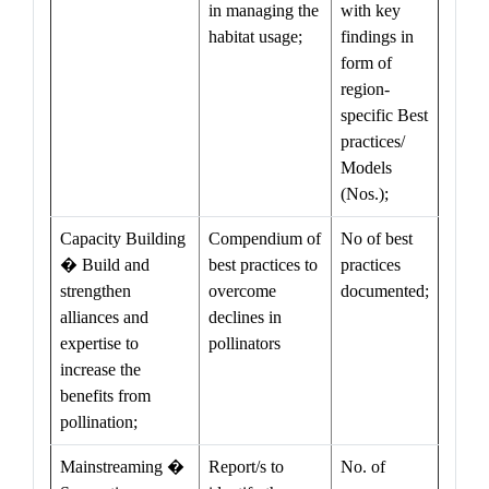
in managing the
with key
habitat usage;
findings in
form of
region-
specific Best
practices/
Models
(Nos.);
Capacity Building
Compendium of
No of best
� Build and
best practices to
practices
strengthen
overcome
documented;
alliances and
declines in
expertise to
pollinators
increase the
benefits from
pollination;
Mainstreaming �
Report/s to
No. of