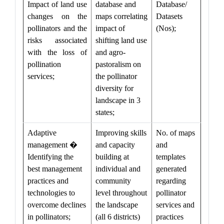
Impact of land use
database and
Database/
changes on the
maps correlating
Datasets
pollinators and the
impact of
(Nos);
risks associated
shifting land use
with the loss of
and agro-
pollination
pastoralism on
services;
the pollinator
diversity for
landscape in 3
states;
Adaptive
Improving skills
No. of maps
management �
and capacity
and
Identifying the
building at
templates
best management
individual and
generated
practices and
community
regarding
technologies to
level throughout
pollinator
overcome declines
the landscape
services and
in pollinators;
(all 6 districts)
practices