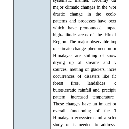
systematic manner. Recently due to
major climatic changes in the world, a
drastic change in the ecological
patterns and processes have occurred
which have pronounced impact in
high-altitude areas of the Himalayan
Region. The major observable impacts
of climate change phenomenon on the
Himalayas are shifting of snowline,
drying up of streams and water
sources, melting of glaciers, increased
occurrences of disasters like floods,
forest fires, landslides, cloud
bursts,erratic rainfall and precipitation
pattern, increased temperature etc.
These changes have an impact on the
overall functioning of the Trans
Himalayan ecosystem and a scientific
study of is needed to address and