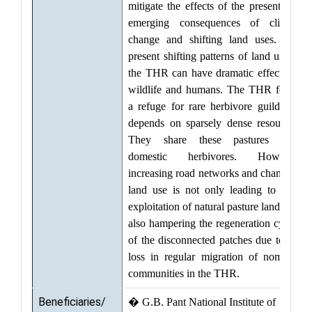
mitigate the effects of the present and
emerging consequences of climate
change and shifting land uses. The
present shifting patterns of land use in
the THR can have dramatic effects on
wildlife and humans. The THR forms
a refuge for rare herbivore guild that
depends on sparsely dense resources.
They share these pastures with
domestic herbivores. However,
increasing road networks and changing
land use is not only leading to over
exploitation of natural pasture lands but
also hampering the regeneration cycles
of the disconnected patches due to the
loss in regular migration of nomadic
communities in the THR.
Beneficiaries/
� G.B. Pant National Institute of