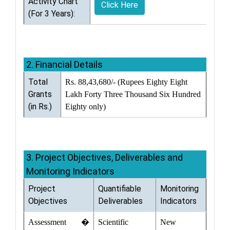
Activity Chart
Click Here
(For 3 Years):
2. Financial Details
Total
Rs. 88,43,680/- (Rupees Eighty Eight
Grants
Lakh Forty Three Thousand Six Hundred
(in Rs.)
Eighty only)
3. Project Objectives, Deliverables and
Monitoring Indicators
Project
Quantifiable
Monitoring
Objectives
Deliverables
Indicators
Assessment �
Scientific
New