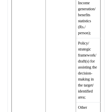
Income
generation/
benefits
statistics
(Rs./
person);
Policy/
strategic
framework/
draft(s) for
assisting the
decision-
making in
the target/
identified
area;
Other