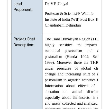
Lead
Dr. V.P. Uniyal
Proponent:
Professor & Scientist-F Wildlife
Institute of India (WII) Post Box 18,
Chandrabani Dehradun
Project Brief
The Trans Himalayan Region (THR) is
Description:
highly sensitive to impacts of
traditional pastoralism and agro-
pastoralism (Handa 1994, Schaller
1999). Moreover these the THR are
under pressures of global climate
change and increasing shift of agro-
pastoralism to agrarian activities from.
Information about effects of such
alteration on animal distribution,
especially about the insects, is scant
and rarely collected and analyzed in a