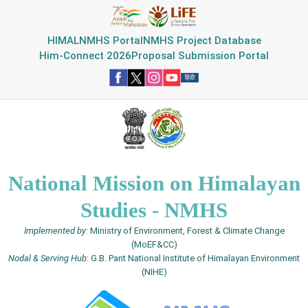
HIMAL
NMHS Portal
NMHS Project Database
Him-Connect 2026
Proposal Submission Portal
National Mission on Himalayan
Studies - NMHS
Implemented by
: Ministry of Environment, Forest & Climate Change
(MoEF&CC)
Nodal & Serving Hub
: G.B. Pant National Institute of Himalayan Environment
(NIHE)