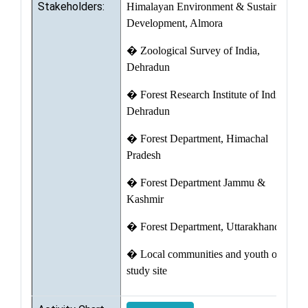
Stakeholders:
Himalayan Environment & Sustainable
Development, Almora
� Zoological Survey of India,
Dehradun
� Forest Research Institute of India,
Dehradun
� Forest Department, Himachal
Pradesh
� Forest Department Jammu &
Kashmir
� Forest Department, Uttarakhand
� Local communities and youth of the
study site