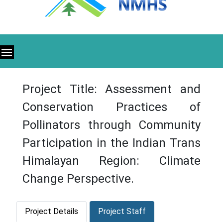
Project Title: Assessment and
Conservation Practices of
Pollinators through Community
Participation in the Indian Trans
Himalayan Region: Climate
Change Perspective.
Project Details
Project Staff