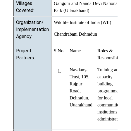
Villages
Gangotri and Nanda Devi National
Covered:
Park (Uttarakhand)
Organization/
Wildlife Institute of India (WII)
Implementation
Chandrabani Dehradun
Agency:
Project
S.No.
Name
Roles &
Partners:
Responsibilities
Navdanya
Training and
1.
Trust, 105,
capacity
Rajpur
building
Road,
programmes
Dehradun,
for local
Uttarakhand
communities,
institutions and
administrations