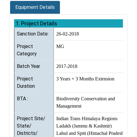
Equipment Details
1. Project Details
Sanction Date:
26-02-2018
Project
MG
Category
Batch Year
2017-2018
Project
3 Years + 3 Months Extension
Duration
BTA :
Biodiversity Conservation and
Management
Project Site/
Indian Trans Himalaya Regions
State/
Ladakh (Jammu & Kashmir)
Districts/
Lahul and Spiti (Himachal Pradesh)