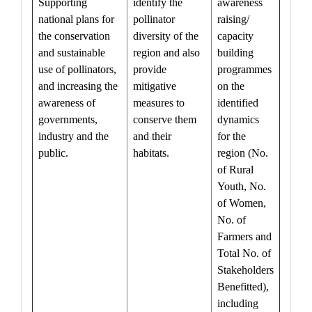
Supporting
identify the
awareness
national plans for
pollinator
raising/
the conservation
diversity of the
capacity
and sustainable
region and also
building
use of pollinators,
provide
programmes
and increasing the
mitigative
on the
awareness of
measures to
identified
governments,
conserve them
dynamics
industry and the
and their
for the
public.
habitats.
region (No.
of Rural
Youth, No.
of Women,
No. of
Farmers and
Total No. of
Stakeholders
Benefitted),
including