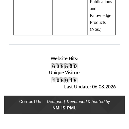
Publications
and
Knowledge
Products
(Nos.).
Website Hits:
Unique Visitor:
Last Update: 06.08.2026
Contact Us |
Designed, Developed & hosted by
NMHS-PMU