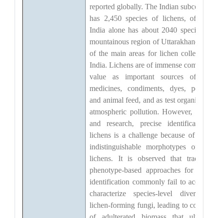
reported globally. The Indian subcontinen
has 2,450 species of lichens, of whic
India alone has about 2040 species. Th
mountainous region of Uttarakhand is on
of the main areas for lichen collection i
India. Lichens are of immense commercia
value as important sources of man
medicines, condiments, dyes, perfume
and animal feed, and as test organisms fo
atmospheric pollution. However, in trad
and research, precise identification o
lichens is a challenge because of similar
indistinguishable morphotypes of man
lichens. It is observed that traditional
phenotype-based approaches for specie
identification commonly fail to accuratel
characterize species-level diversity i
lichen-forming fungi, leading to collectio
of adulterated biomass that ultimatel