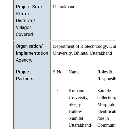
Project Site/
Uttarakhand
State/
Districts/
Villages
Covered:
Organization/
Department of Biotechnology, Kumaun
Implementation
University, Bhimtal Uttarakhand
Agency:
Project
S.No.
Name
Roles &
Partners:
Responsibilities
Kumaun
Sample
1.
University,
collection,
Sleepy
Morphological
Hallow
identification,
Nainital
role in
Uttarakhand-
Community