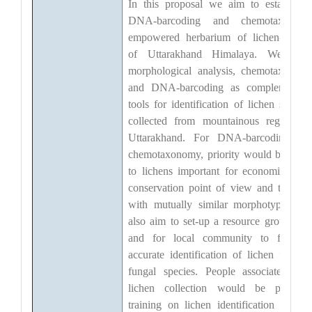
In this proposal we aim to establish 
DNA-barcoding and chemotaxonom
empowered herbarium of lichen-specie
of Uttarakhand Himalaya. We'd us
morphological analysis, chemotaxonom
and DNA-barcoding as complementar
tools for identification of lichen sample
collected from mountainous regions o
Uttarakhand. For DNA-barcoding an
chemotaxonomy, priority would be give
to lichens important for economical an
conservation point of view and to thos
with mutually similar morphotypes. W
also aim to set-up a resource group wit
and for local community to facilitat
accurate identification of lichen formin
fungal species. People associated wit
lichen collection would be provide
training on lichen identification throug