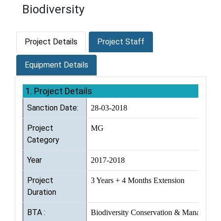
Biodiversity
Project Details
Project Staff
Equipment Details
1. Project Details
Sanction Date:
28-03-2018
Project
MG
Category
Year
2017-2018
Project
3 Years + 4 Months Extension
Duration
BTA :
Biodiversity Conservation & Managemen