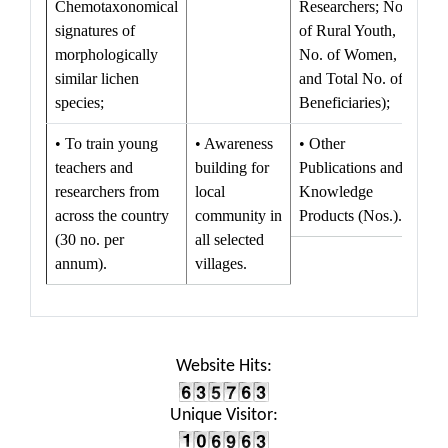
Chemotaxonomical
Researchers; No.
signatures of
of Rural Youth,
morphologically
No. of Women,
similar lichen
and Total No. of
species;
Beneficiaries);
• To train young
• Awareness
• Other
teachers and
building for
Publications and
researchers from
local
Knowledge
across the country
community in
Products (Nos.).
(30 no. per
all selected
annum).
villages.
Website Hits:
Unique Visitor: