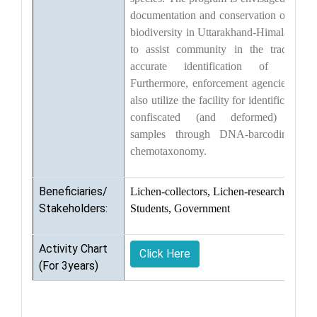
documentation and conservation of liche
biodiversity in Uttarakhand-Himalaya an
to assist community in the trade wit
accurate identification of lichens
Furthermore, enforcement agencies coul
also utilize the facility for identification o
confiscated (and deformed) liche
samples through DNA-barcoding an
chemotaxonomy.
Beneficiaries/
Lichen-collectors, Lichen-researchers,
Stakeholders:
Students, Government
Activity Chart
Click Here
(For 3years)