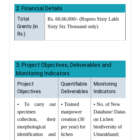
2. Financial Details
Total
Rs. 60,66,000/- (Rupees Sixty Lakh
Grants (in
Sixty Six Thousand only)
Rs.)
3. Project Objectives, Deliverables and
Monitoring Indicators
Project
Quantifiable
Monitoring
Objectives
Deliverables
Indicators
• To carry out
• Trained
• No. of New
specimen
manpower
Database/ Datasets
collection, their
creation (30
on Lichen
morphological
per year) for
biodiversity of
identification and
lichen
Uttarakhand;