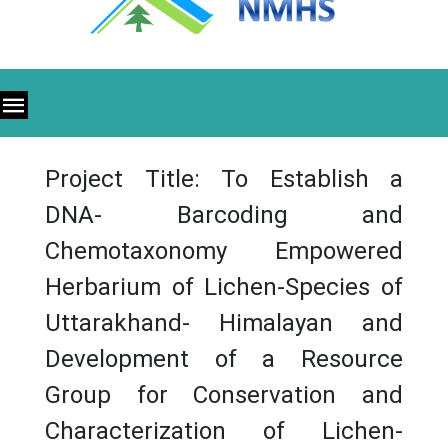
Project Title: To Establish a
DNA- Barcoding and
Chemotaxonomy Empowered
Herbarium of Lichen-Species of
Uttarakhand- Himalayan and
Development of a Resource
Group for Conservation and
Characterization of Lichen-