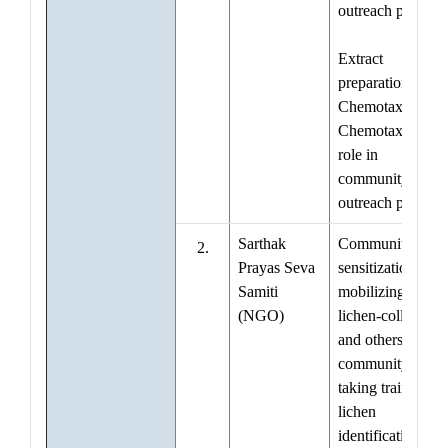
outreach progra
Extract
preparation for
Chemotaxonomy
Chemotaxonomy
role in
community
outreach progra
Sarthak
Community
2.
Prayas Seva
sensitization and
Samiti
mobilizing
(NGO)
lichen-collectors
and others in
community for
taking training in
lichen
identification and