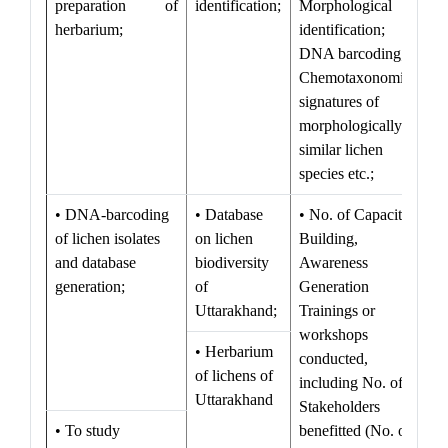
preparation of
identification;
Morphological
herbarium;
identification;
DNA barcoding;
Chemotaxonomical
signatures of
morphologically
similar lichen
species etc.;
• DNA-barcoding
• Database
• No. of Capacity
of lichen isolates
on lichen
Building,
and database
biodiversity
Awareness
generation;
of
Generation
Uttarakhand;
Trainings or
workshops
• Herbarium
conducted,
of lichens of
including No. of
Uttarakhand
Stakeholders
• To study
benefitted (No. of