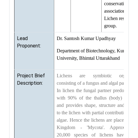
conservation, in
association with
Lichen resource
group.
Lead
Dr. Santosh Kumar Upadhyay
Proponent:
Department of Biotechnology, Kumaun
University, Bhimtal Uttarakhand
Project Brief
Lichens are symbiotic organism
Description:
consisting of a fungus and algal partner(s)
In lichen the fungal partner predominate
with 90% of the thallus (body) volum
and provides shape, structure and colou
to the lichen with partial contribution fro
algae. Hence the lichens are placed in th
Kingdom - 'Mycota'. Approximatel
20,000 species of lichens have bee