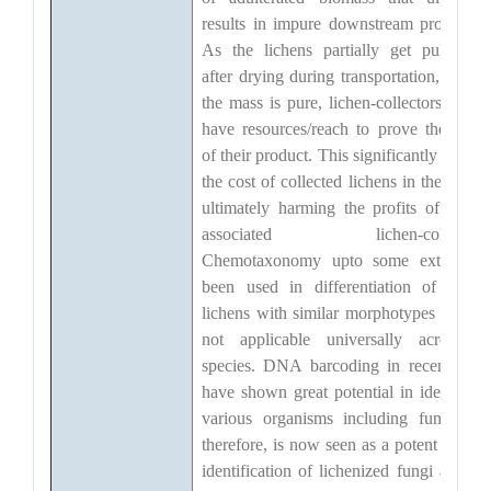
results in impure downstream product(s)
As the lichens partially get pulverize
after drying during transportation, even i
the mass is pure, lichen-collectors do no
have resources/reach to prove the purit
of their product. This significantly reduce
the cost of collected lichens in the marke
ultimately harming the profits of peopl
associated lichen-collection
Chemotaxonomy upto some extent ha
been used in differentiation of certai
lichens with similar morphotypes but it i
not applicable universally across al
species. DNA barcoding in recent year
have shown great potential in identifyin
various organisms including fungi, an
therefore, is now seen as a potent tool fo
identification of lichenized fungi as well