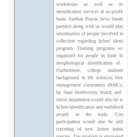
workshops as well as molecula
identification services at no-profit-no-los
basis. Sarthak Prayas Seva Samiti (NG
partner) along with us would play role i
sensitization of people involved in lichen
collection regarding lichen identificatio
program. Training programs would b
organized for people in trade for bette
morphological identification of lichens
Furthermore, college students wit
background in life sciences; biodiversit
management committees (BMCs) set-u
by State biodiversity board; and staff o
forest department would also be trained i
lichen-identification and mobilized to hel
people in the trade. Communit
participation would also be utilized fo
reporting of new lichen habitat(s) o
species. The program is envisaged to hel