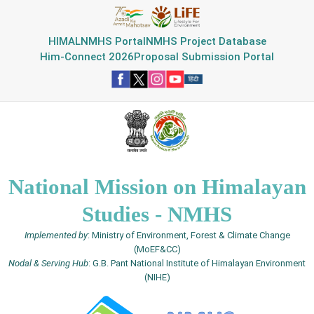
HIMAL
NMHS Portal
NMHS Project Database
Him-Connect 2026
Proposal Submission Portal
National Mission on Himalayan
Studies - NMHS
Implemented by
: Ministry of Environment, Forest & Climate Change
(MoEF&CC)
Nodal & Serving Hub
: G.B. Pant National Institute of Himalayan Environment
(NIHE)